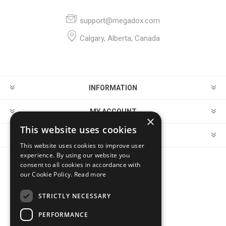
support@megadox.com
Calgary, Alberta, Canada
INFORMATION
MY ACCOUNT
×
This website uses cookies
CUSTOMER SERVICE
This website uses cookies to improve user
experience. By using our website you
consent to all cookies in accordance with
FOLLOW US
our Cookie Policy.
Read more
STRICTLY NECESSARY
PERFORMANCE