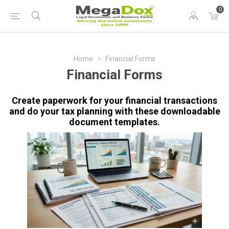
0
Home
Financial Forms
Financial Forms
Create paperwork for your financial transactions
and do your tax planning with these downloadable
document templates.