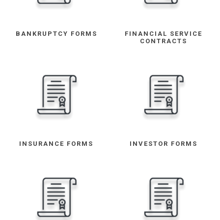
BANKRUPTCY FORMS
FINANCIAL SERVICE
CONTRACTS
INSURANCE FORMS
INVESTOR FORMS