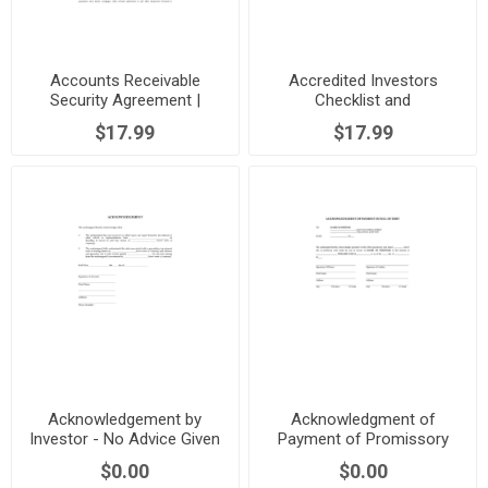
Accounts Receivable
Accredited Investors
Security Agreement |
Checklist and
Canada
Representation Letter |
$17.99
$17.99
Canada
Acknowledgement by
Acknowledgment of
Investor - No Advice Given
Payment of Promissory
Note | Canada
$0.00
$0.00