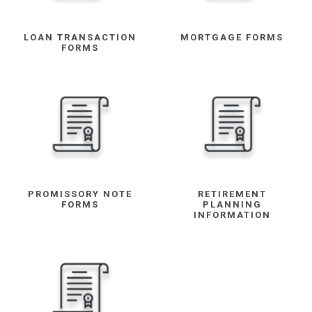
LOAN TRANSACTION
MORTGAGE FORMS
FORMS
PROMISSORY NOTE
RETIREMENT
FORMS
PLANNING
INFORMATION