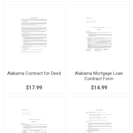
Alabama Contract for Deed
Alabama Mortgage Loan
Contract Form
$17.99
$14.99