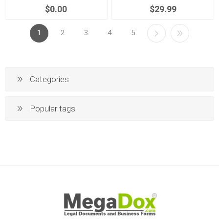
$0.00
$29.99
1
2
3
4
5
Categories
Popular tags