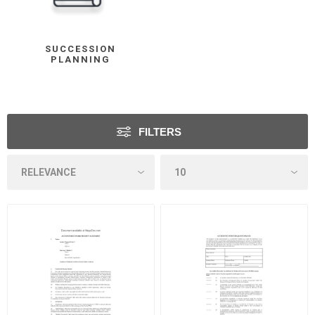
SUCCESSION
PLANNING
FILTERS