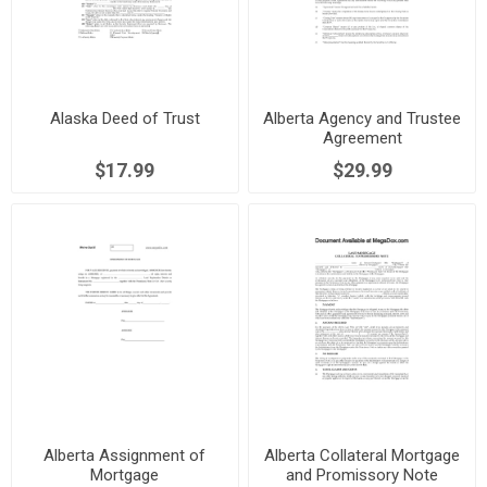
Alaska Deed of Trust
Alberta Agency and Trustee
Agreement
$17.99
$29.99
Alberta Assignment of
Alberta Collateral Mortgage
Mortgage
and Promissory Note