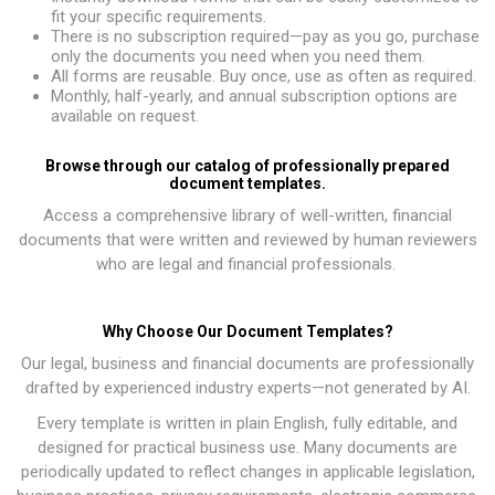
fit your specific requirements.
There is no subscription required—pay as you go, purchase
only the documents you need when you need them.
All forms are reusable. Buy once, use as often as required.
Monthly, half-yearly, and annual subscription options are
available on request.
Browse through our catalog of professionally prepared
document templates.
Access a comprehensive library of well-written, financial
documents that were written and reviewed by human reviewers
who are legal and financial professionals.
Why Choose Our Document Templates?
Our legal, business and financial documents are professionally
drafted by experienced industry experts—not generated by AI.
Every template is written in plain English, fully editable, and
designed for practical business use. Many documents are
periodically updated to reflect changes in applicable legislation,