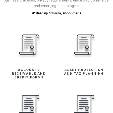
business practices, privacy requirements, electronic commerce,
and emerging technologies.
Written by humans, for humans.
ACCOUNTS
ASSET PROTECTION
RECEIVABLE AND
AND TAX PLANNING
CREDIT FORMS