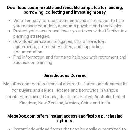
Download customizable and reusable templates for lending,
borrowing, collecting and investing money.
We offer easy-to-use documents and information to help
you manage your debt, accounts payable and receivables.
Protect your assets and lower your taxes with effective tax
planning strategies.
Download template mortgages, bills of sale, loan
agreements, promissory notes, and supporting
documentation.
Find information and forms to help you with retirement and
succession planning.
Jurisdictions Covered
MegaDox.com carries financial contracts, forms and documents
for buyers and sellers, lenders and borrowers in various
countries, including Canada, the United States, Australia, United
Kingdom, New Zealand, Mexico, China and India.
MegaDox.com offers instant access and flexible purchasing
options.
Instantly download forms that can be easily customized to