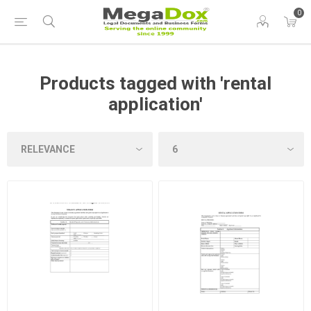
0
Products tagged with 'rental
application'