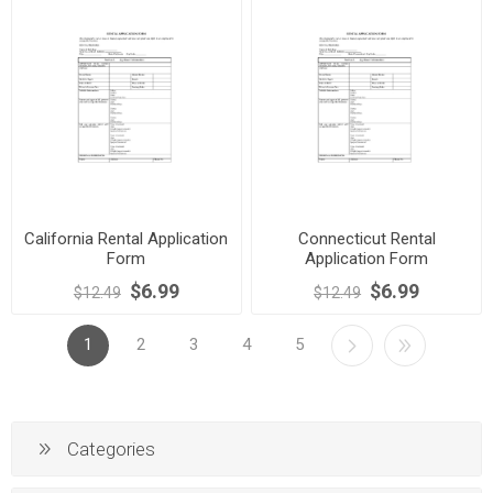
California Rental Application
Connecticut Rental
Form
Application Form
$6.99
$6.99
$12.49
$12.49
1
2
3
4
5
Categories