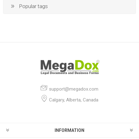
Popular tags
support@megadox.com
Calgary, Alberta, Canada
INFORMATION