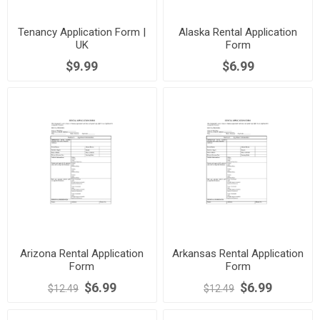
Tenancy Application Form |
Alaska Rental Application
UK
Form
$9.99
$6.99
Arizona Rental Application
Arkansas Rental Application
Form
Form
$6.99
$6.99
$12.49
$12.49