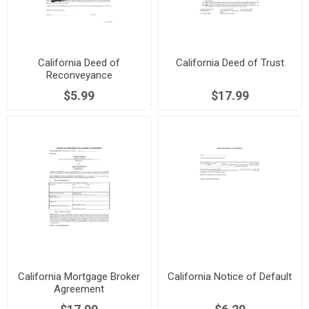
California Deed of
California Deed of Trust
Reconveyance
$5.99
$17.99
California Mortgage Broker
California Notice of Default
Agreement