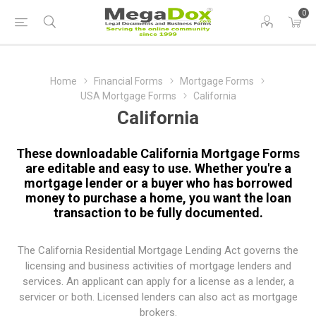
0
Home
Financial Forms
Mortgage Forms
USA Mortgage Forms
California
California
These downloadable California Mortgage Forms
are editable and easy to use. Whether you're a
mortgage lender or a buyer who has borrowed
money to purchase a home, you want the loan
transaction to be fully documented.
The
California Residential Mortgage Lending Act
governs the
licensing and business activities of mortgage lenders and
services. An applicant can apply for a license as a lender, a
servicer or both. Licensed lenders can also act as mortgage
brokers.