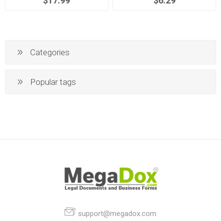
$17.99
$6.29
Categories
Popular tags
support@megadox.com