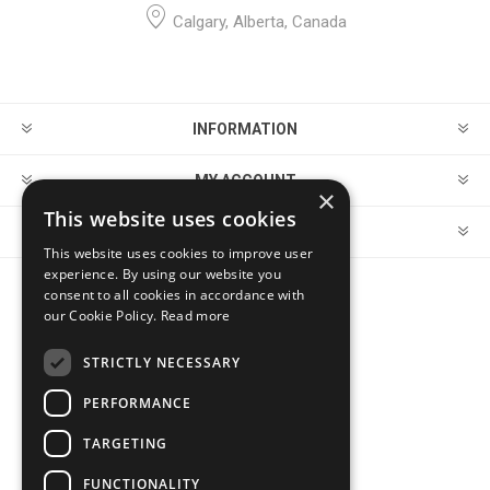
Calgary, Alberta, Canada
INFORMATION
MY ACCOUNT
×
This website uses cookies
CUSTOMER SERVICE
This website uses cookies to improve user
experience. By using our website you
consent to all cookies in accordance with
FOLLOW US
our Cookie Policy.
Read more
STRICTLY NECESSARY
PERFORMANCE
PAYMENT OPTIONS
TARGETING
FUNCTIONALITY