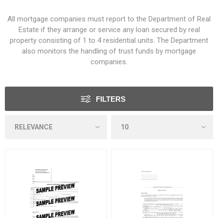
All mortgage companies must report to the Department of Real
Estate if they arrange or service any loan secured by real
property consisting of 1 to 4 residential units. The Department
also monitors the handling of trust funds by mortgage
companies.
FILTERS