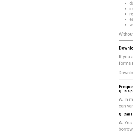
d
i
r
e
w
Without
Downlo
If you 
forms m
Downlo
Freque
Q. Is a 
A.
In m
can var
Q. Can I
A.
Yes.
borrowe