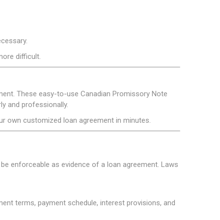
ecessary.
re difficult.
reement. These easy-to-use Canadian Promissory Note
y and professionally.
our own customized loan agreement in minutes.
y be enforceable as evidence of a loan agreement. Laws
ment terms, payment schedule, interest provisions, and