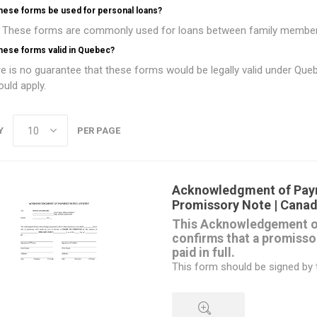
these forms be used for personal loans?
 These forms are commonly used for loans between family members, f
hese forms valid in Quebec?
e is no guarantee that these forms would be legally valid under Que
uld apply.
Y
PER PAGE
Acknowledgment of Pay
Promissory Note | Cana
This Acknowledgement o
confirms that a promisso
paid in full.
This form should be signed by t
amount of the loan has been pa
Available as a free download
This form is intended for use i