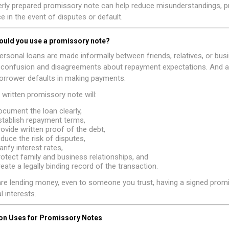
rly prepared promissory note can help reduce misunderstandings, pro
e in the event of disputes or default.
ould you use a promissory note?
rsonal loans are made informally between friends, relatives, or bus
o confusion and disagreements about repayment expectations. And a 
borrower defaults in making payments.
 written promissory note will:
ocument the loan clearly,
stablish repayment terms,
rovide written proof of the debt,
educe the risk of disputes,
arify interest rates,
rotect family and business relationships, and
reate a legally binding record of the transaction.
are lending money, even to someone you trust, having a signed promi
l interests.
 Uses for Promissory Notes