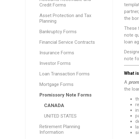
templat
Credit Forms
partner
Asset Protection and Tax
the bor
Planning
These f
Bankruptcy Forms
note qu
loan a
Financial Service Contracts
Design
Insurance Forms
note fo
Investor Forms
What i
Loan Transaction Forms
A
prom
Mortgage Forms
the loan
Promissory Note Forms
t
r
CANADA
in
p
UNITED STATES
d
Retirement Planning
l
Information
s