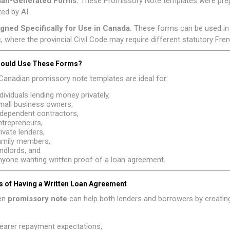
man-Generated Forms.
These Promissory Note templates were prep
ed by AI.
igned Specifically for Use in Canada.
These forms can be used in 
 where the provincial Civil Code may require different statutory Fr
ould Use These Forms?
anadian promissory note templates are ideal for:
ndividuals lending money privately,
mall business owners,
ndependent contractors,
ntrepreneurs,
rivate lenders,
amily members,
andlords, and
nyone wanting written proof of a loan agreement.
s of Having a Written Loan Agreement
ten
promissory note
can help both lenders and borrowers by creating 
:
learer repayment expectations,