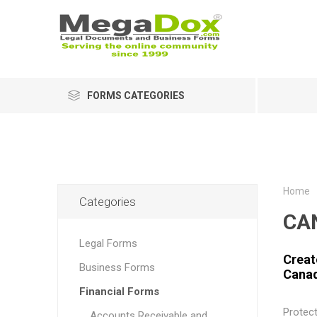
FORMS CATEGORIES
Home
Categories
CA
Legal Forms
Creat
Business Forms
Cana
Financial Forms
Protec
Accounts Receivable and