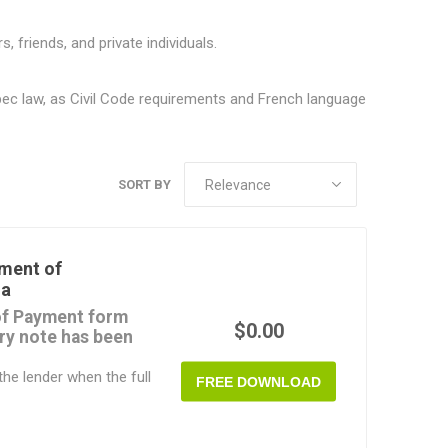
riends, and private individuals.
bec law, as Civil Code requirements and French language
SORT BY
ment of
da
f Payment form
$0.00
ry note has been
he lender when the full
FREE DOWNLOAD
id.
able MS Word document.
n Canada.