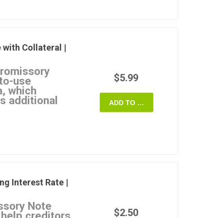
with Collateral |
Promissory
$5.99
-to-use
, which
as additional
ADD TO CART
agrees to make regular
otal amount secured.
p to the date specified
t, the borrower is
g Interest Rate |
yment. This means the
emaining balance,
ssory Note
pal and accrued
$2.50
 help creditors