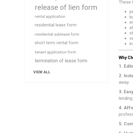
These 
release of lien form
p
rental application
b
e
residential lease form
s
s
residential sublease form
v
short term rental form
i
tenant application form
Why Ch
termination of lease form
1. Edi
VIEW ALL
2. Ins
away.
3. Eas
lending
4. Aff
profess
5. Con