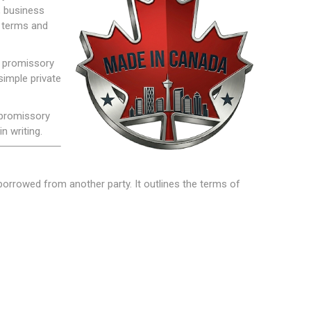
, business
n terms and
n promissory
simple private
 promissory
n writing.
borrowed from another party. It outlines the terms of