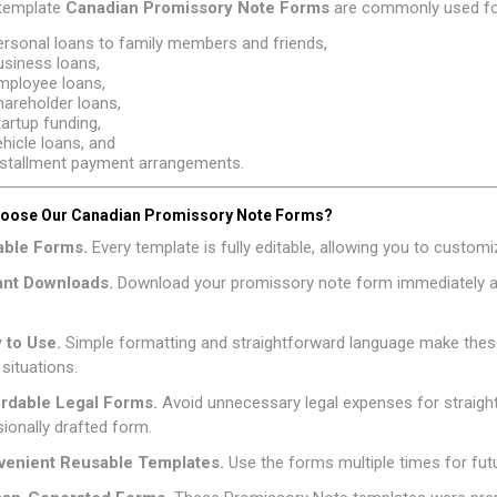
template
Canadian
Promissory Note Forms
are commonly used fo
ersonal loans to family members and friends,
usiness loans,
mployee loans,
hareholder loans,
tartup funding,
ehicle loans, and
nstallment payment arrangements.
oose Our Canadian Promissory Note Forms?
table Forms.
Every template is fully editable, allowing you to custo
tant Downloads.
Download your promissory note form immediately af
y to Use.
Simple formatting and straightforward language make thes
 situations.
ordable Legal Forms.
Avoid unnecessary legal expenses for straig
ionally drafted form.
venient Reusable Templates.
Use the forms multiple times for fut