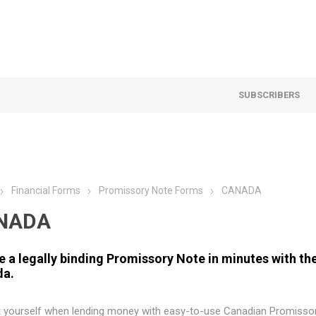
SUBSCRIBERS
Financial Forms
Promissory Note Forms
CANADA
NADA
e a legally binding Promissory Note in minutes with t
da.
t yourself when lending money with easy-to-use Canadian Promisso