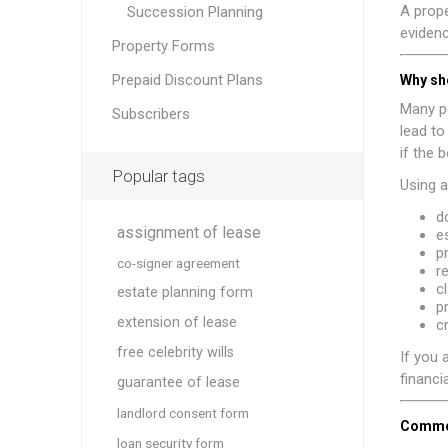
A prope
Succession Planning
evidenc
Property Forms
Prepaid Discount Plans
Why sh
Many pe
Subscribers
lead t
if the 
Popular tags
Using a
d
assignment of lease
e
p
co-signer agreement
r
cl
estate planning form
p
extension of lease
c
free celebrity wills
If you 
financia
guarantee of lease
landlord consent form
Common
loan security form