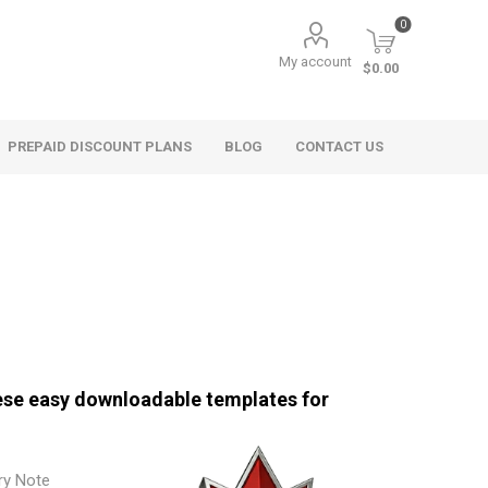
0
My account
$0.00
PREPAID DISCOUNT PLANS
BLOG
CONTACT US
hese easy downloadable templates for
ry Note