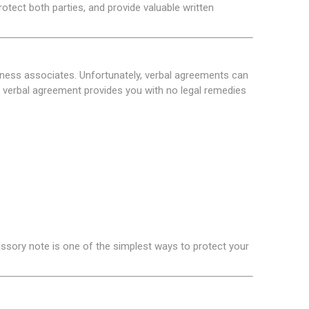
tect both parties, and provide valuable written
iness associates. Unfortunately, verbal agreements can
verbal agreement provides you with no legal remedies
ssory note is one of the simplest ways to protect your