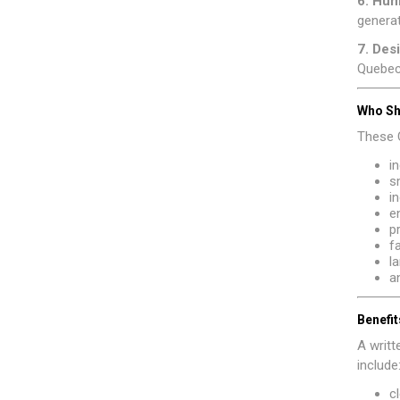
6. Hu
generat
7. Des
Quebec,
Who Sh
These C
i
s
i
e
p
f
l
a
Benefit
A writ
include
c