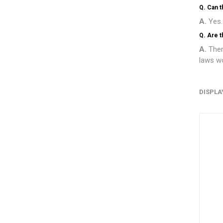
Q. Can 
A.
Yes.
Q. Are t
A.
Ther
laws wo
DISPLA