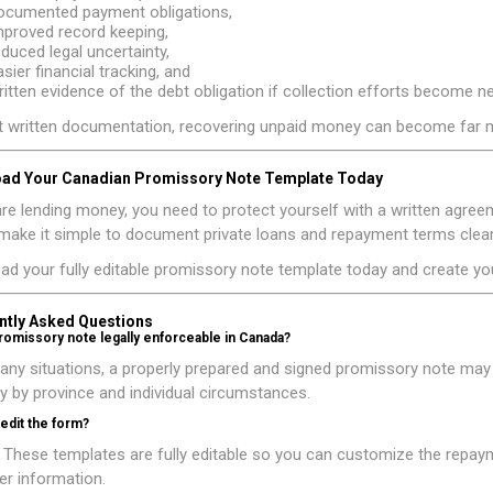
ocumented payment obligations,
mproved record keeping,
educed legal uncertainty,
asier financial tracking, and
ritten evidence of the debt obligation if collection efforts become n
 written documentation, recovering unpaid money can become far mo
ad Your Canadian Promissory Note Template Today
are lending money, you need to protect yourself with a written ag
ake it simple to document private loans and repayment terms clearl
ad your fully editable promissory note template today and create y
ntly Asked Questions
promissory note legally enforceable in Canada?
any situations, a properly prepared and signed promissory note ma
y by province and individual circumstances.
 edit the form?
 These templates are fully editable so you can customize the repay
r information.