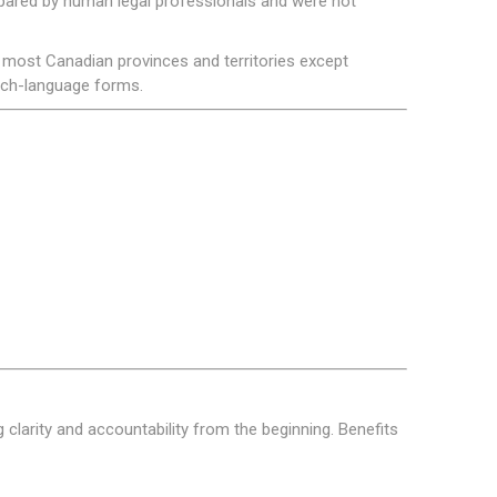
ared by human legal professionals and were not
most Canadian provinces and territories except
ench-language forms.
clarity and accountability from the beginning. Benefits