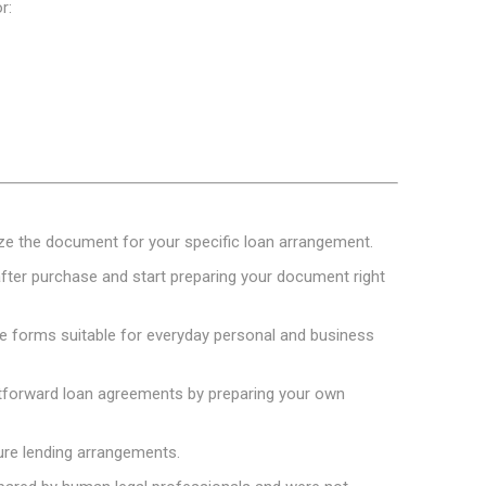
r:
mize the document for your specific loan arrangement.
ter purchase and start preparing your document right
e forms suitable for everyday personal and business
htforward loan agreements by preparing your own
ure lending arrangements.