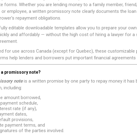
e forms. Whether you are lending money to a family member, friend
, or employee, a written promissory note clearly documents the loa
rower's repayment obligations.
ully editable downloadable templates allow you to prepare your ow
ickly and affordably — without the high cost of hiring a lawyer for a 
greement.
ed for use across Canada (except for Quebec), these customizable
rms help lenders and borrowers put important financial agreements i
s a promissory note?
issory note
is a written promise by one party to repay money it has 
, including:
he amount borrowed,
epayment schedule,
terest rate (if any),
ayment dates,
efault provisions,
ate payment terms, and
ignatures of the parties involved.