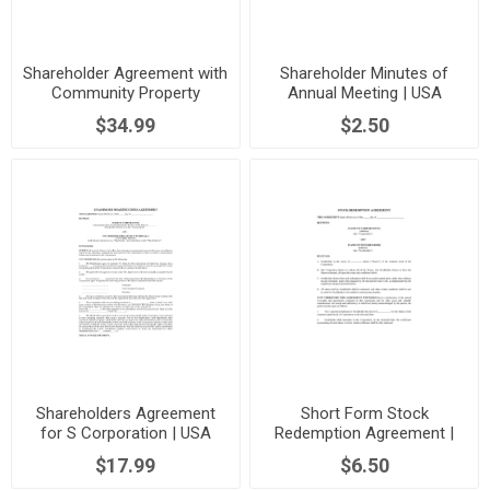
Shareholder Agreement with
Shareholder Minutes of
Community Property
Annual Meeting | USA
Provisions | USA
$34.99
$2.50
Shareholders Agreement
Short Form Stock
for S Corporation | USA
Redemption Agreement |
USA
$17.99
$6.50