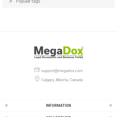
Popular tags
support@megadox.com
Calgary, Alberta, Canada
INFORMATION