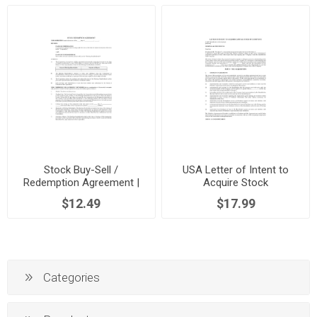
Stock Buy-Sell /
USA Letter of Intent to
Redemption Agreement |
Acquire Stock
USA
$12.49
$17.99
Categories