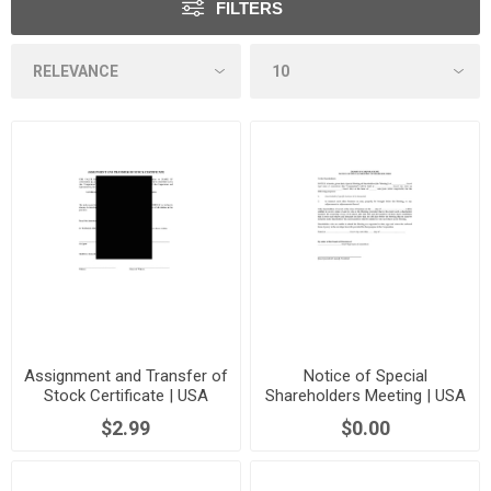
FILTERS
Assignment and Transfer of
Notice of Special
Stock Certificate | USA
Shareholders Meeting | USA
$2.99
$0.00