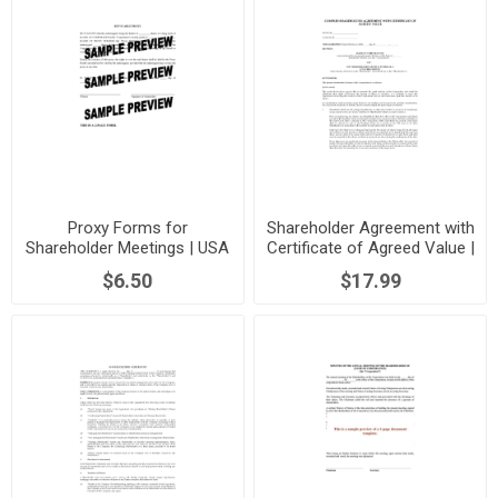
Proxy Forms for
Shareholder Agreement with
Shareholder Meetings | USA
Certificate of Agreed Value |
USA
$6.50
$17.99