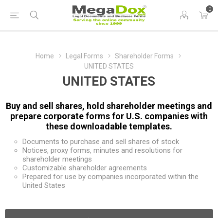
0
Home
Legal Forms
Shareholder Forms
UNITED STATES
UNITED STATES
Buy and sell shares, hold shareholder meetings and
prepare corporate forms for U.S. companies with
these downloadable templates.
Documents to purchase and sell shares of stock
Notices, proxy forms, minutes and resolutions for
shareholder meetings
Customizable shareholder agreements
Prepared for use by companies incorporated within the
United States