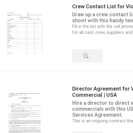
production office,
Crew Contact List for V
office supplies, copying and pri
Draw up a crew contact li
You can use the Contact L
shoot with this handy te
printed form which can be
Fill in the list with the cell p
or fill it in on your laptop
for all cast, crew, suppliers and
the production.
The form can be filled in on a 
This is a customizable MS Wor
Hey - it's free! Download it.
QUICK VIEW
Director Agreement for 
Commercial | USA
Hire a director to direct 
commercials with this US
Services Agreement.
This is an ongoing contract tha
any time by written notice.
The director will provide servic