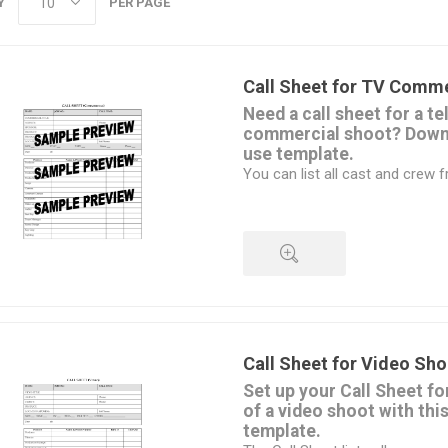
Y
PER PAGE
Call Sheet for TV Comme
Need a call sheet for a te
commercial shoot? Downl
use template.
You can list all cast and crew 
the Call Sheet.
The form is available in MS W
completed on a laptop or tablet
filled in by hand.
Once you've purchased the form,
all your upcoming jobs.
QUICK VIEW
Download the Call Sheet for 
and customize it for your shoot.
affordable.
Call Sheet for Video Sho
Set up your Call Sheet fo
of a video shoot with thi
template.