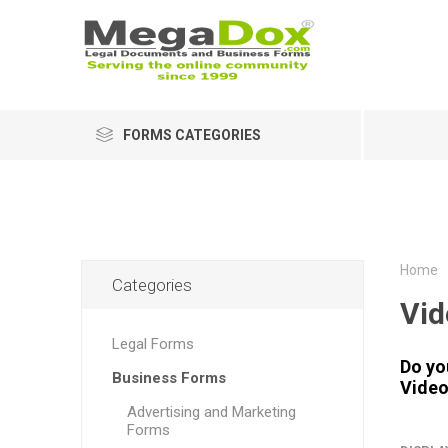
FORMS CATEGORIES
Home
Categories
Vid
Legal Forms
Do yo
Business Forms
Video
Advertising and Marketing
Forms