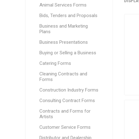
DISPLA
Animal Services Forms
Bids, Tenders and Proposals
Business and Marketing
Plans
Business Presentations
Buying or Selling a Business
Catering Forms
Cleaning Contracts and
Forms
Construction Industry Forms
Consulting Contract Forms
Contracts and Forms for
Artists
Customer Service Forms
Distributor and Dealership