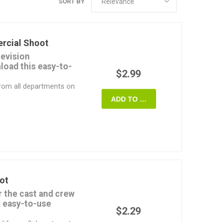
SORT BY
rcial Shoot
levision
oad this easy-to-
$2.99
from all departments on
ADD TO CART
ord format and can be
, or printed off and
 it's yours - use it on
TV Commercial Shoot
 It's fast, easy and
ot
r the cast and crew
s easy-to-use
$2.29