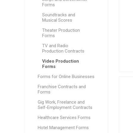
Forms
Soundtracks and
Musical Scores
Theater Production
Forms
TV and Radio
Production Contracts
Video Production
Forms
Forms for Online Businesses
Franchise Contracts and
Forms
Gig Work, Freelance and
Self-Employment Contracts
Healthcare Services Forms
Hotel Management Forms