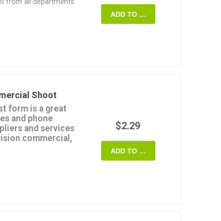
nel from all departments
deo.
ADD TO CART
rd format, and can be
nd.
ften as required.
ordable.
mercial Shoot
t form is a great
mes and phone
$2.29
pliers and services
evision commercial,
ADD TO CART
e rentals,
,
al, photography,