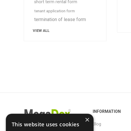
short term rental form
tenant application form
termination of lease form
VIEW ALL
INFORMATION
×
This website uses cookies
Blog