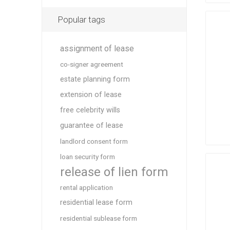
Popular tags
assignment of lease
co-signer agreement
estate planning form
extension of lease
free celebrity wills
guarantee of lease
landlord consent form
loan security form
release of lien form
rental application
residential lease form
residential sublease form