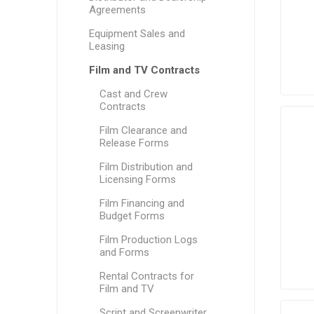
Agreements
Equipment Sales and
Leasing
Film and TV Contracts
Cast and Crew
Contracts
Film Clearance and
Release Forms
Film Distribution and
Licensing Forms
Film Financing and
Budget Forms
Film Production Logs
and Forms
Rental Contracts for
Film and TV
Script and Screenwriter