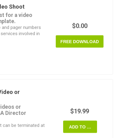
ideo Shoot
nting.
st for a video
ist as a pre-
mplate.
 filled in by hand,
$0.00
hone and pager numbers
 or tablet.
 services involved in
FREE DOWNLOAD
computer or by hand.
d template.
Video or
videos or
$19.99
A Director
t can be terminated at
ADD TO CART
es to the production