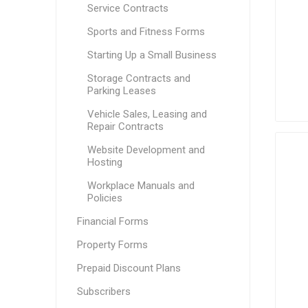
Service Contracts
Sports and Fitness Forms
Starting Up a Small Business
Storage Contracts and
Parking Leases
Vehicle Sales, Leasing and
Repair Contracts
Website Development and
Hosting
Workplace Manuals and
Policies
Financial Forms
Property Forms
Prepaid Discount Plans
Subscribers