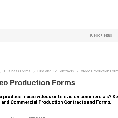
SUBSCRIBERS
Business Forms
Film and TV Contracts
Video Production For
eo Production Forms
u produce music videos or television commercials? Ke
 and Commercial Production Contracts and Forms.