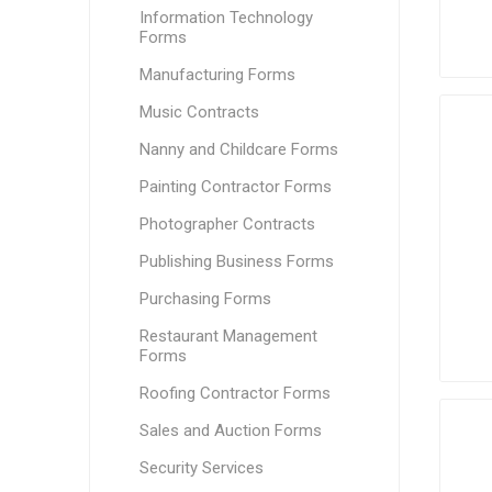
Information Technology
Forms
Manufacturing Forms
Music Contracts
Nanny and Childcare Forms
Painting Contractor Forms
Photographer Contracts
Publishing Business Forms
Purchasing Forms
Restaurant Management
Forms
Roofing Contractor Forms
Sales and Auction Forms
Security Services