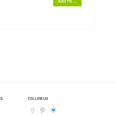
ADD TO CART
ng on whether the
oviding the script.
st, crew, and production
roduction budget before
ay increase, but not
pproved budget.
 all post-production,
ideo to the client within
tion is completed.
dule or over budget,
the client to come up
ted to the amount
ion Contract for
al videos, and all your
able and customizable.
CE
FOLLOW US