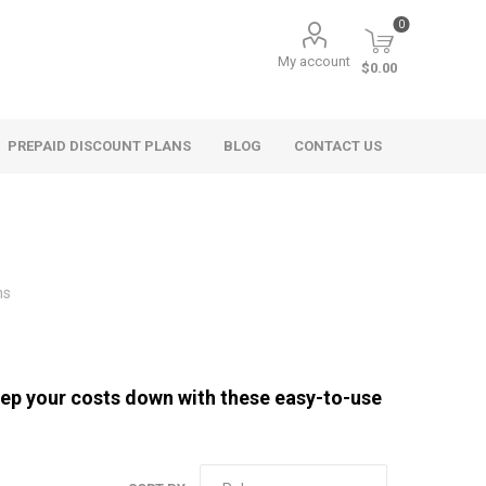
0
My account
$0.00
PREPAID DISCOUNT PLANS
BLOG
CONTACT US
ms
ep your costs down with these easy-to-use