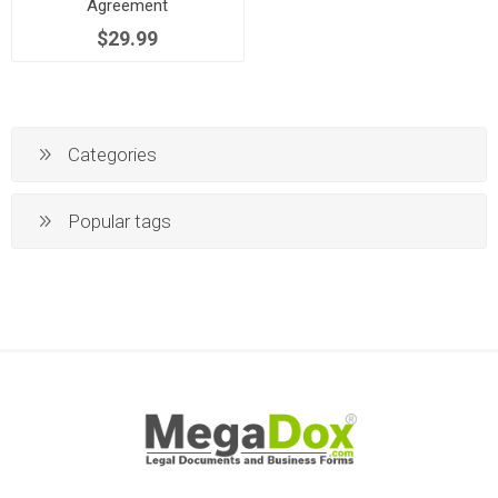
Agreement
$29.99
Categories
Popular tags