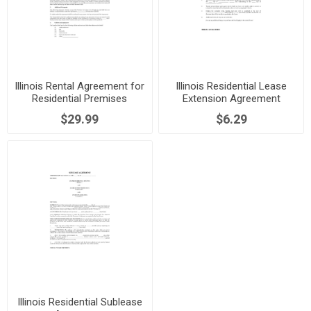
Illinois Rental Agreement for
Illinois Residential Lease
Residential Premises
Extension Agreement
$29.99
$6.29
Illinois Residential Sublease