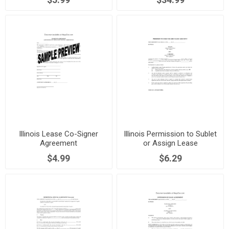
Illinois Lease Co-Signer
Illinois Permission to Sublet
Agreement
or Assign Lease
$4.99
$6.29