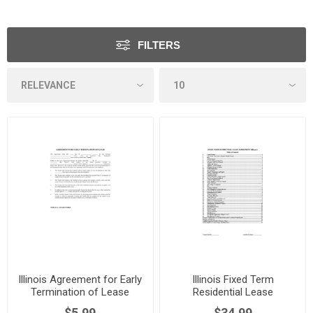
FILTERS
Illinois Agreement for Early
Illinois Fixed Term
Termination of Lease
Residential Lease
Agreement
$5.99
$34.99