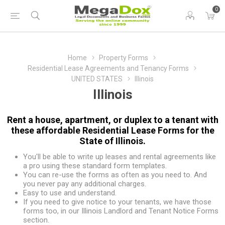
0
Home
Property Forms
Residential Lease Agreements and Tenancy Forms
UNITED STATES
Illinois
Illinois
Rent a house, apartment, or duplex to a tenant with
these affordable Residential Lease Forms for the
State of Illinois.
You'll be able to write up leases and rental agreements like
a pro using these standard form templates.
You can re-use the forms as often as you need to. And
you never pay any additional charges.
Easy to use and understand.
If you need to give notice to your tenants, we have those
forms too, in our
Illinois Landlord and Tenant Notice Forms
section.