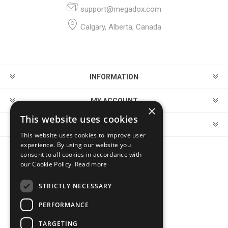
support@megadox.com
Calgary, Alberta, Canada
INFORMATION
MY ACCOUNT
×
This website uses cookies
CUSTOMER SERVICE
This website uses cookies to improve user
experience. By using our website you
consent to all cookies in accordance with
FOLLOW US
our Cookie Policy.
Read more
STRICTLY NECESSARY
PERFORMANCE
PAYMENT OPTIONS
TARGETING