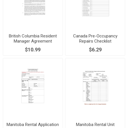
British Columbia Resident
Canada Pre-Occupancy
Manager Agreement
Repairs Checklist
$10.99
$6.29
Manitoba Rental Application
Manitoba Rental Unit