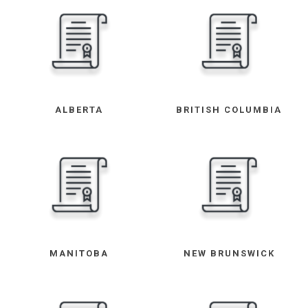
ALBERTA
BRITISH COLUMBIA
MANITOBA
NEW BRUNSWICK