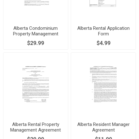
Alberta Condominium
Alberta Rental Application
Property Management
Form
Agreement
$29.99
$4.99
Alberta Rental Property
Alberta Resident Manager
Management Agreement
Agreement