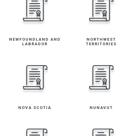
NEWFOUNDLAND AND
NORTHWEST
LABRADOR
TERRITORIES
NOVA SCOTIA
NUNAVUT