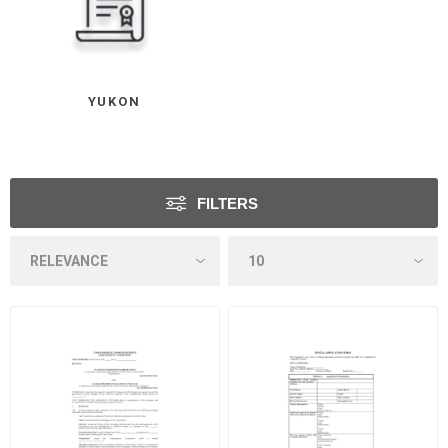
YUKON
FILTERS