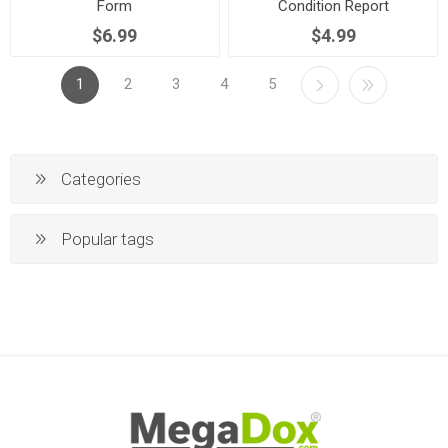
Form
Condition Report
$6.99
$4.99
1
2
3
4
5
Categories
Popular tags