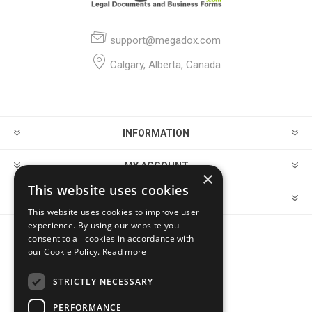
support@megadox.com
Calgary, Alberta, Canada
INFORMATION
MY ACCOUNT
×
This website uses cookies
CUSTOMER SERVICE
This website uses cookies to improve user
experience. By using our website you
consent to all cookies in accordance with
FOLLOW US
our Cookie Policy.
Read more
STRICTLY NECESSARY
PERFORMANCE