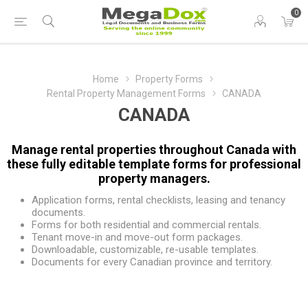
0
Home
Property Forms
Rental Property Management Forms
CANADA
CANADA
Manage rental properties throughout Canada with
these fully editable template forms for professional
property managers.
Application forms, rental checklists, leasing and tenancy
documents.
Forms for both residential and commercial rentals.
Tenant move-in and move-out form packages.
Downloadable, customizable, re-usable templates.
Documents for every Canadian province and territory.