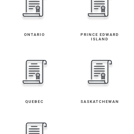
ONTARIO
PRINCE EDWARD
ISLAND
QUEBEC
SASKATCHEWAN