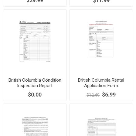
$29.99
$11.99
British Columbia Condition
British Columbia Rental
Inspection Report
Application Form
$0.00
$6.99
$12.49