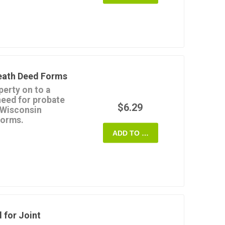
p of the property but
ng before that time.
anty Deed
form is a
in MS Word format.
Death Deed Forms
perty on to a
need for probate
$6.29
 Wisconsin
Forms.
so called a
Beneficiary
ADD TO CART
iled with the Recorder's
er passes away.
n the beneficiary's name
till has rights to the
e or she pleases with
is or her death, without
ry.
al estate transfer
 for Joint