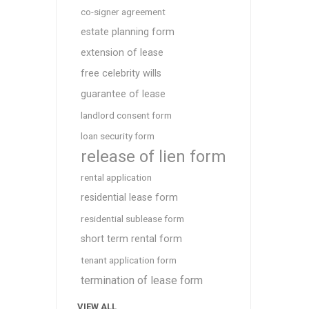
co-signer agreement
estate planning form
extension of lease
free celebrity wills
guarantee of lease
landlord consent form
loan security form
release of lien form
rental application
residential lease form
residential sublease form
short term rental form
tenant application form
termination of lease form
VIEW ALL