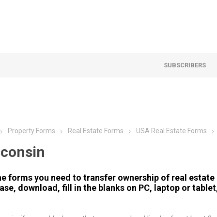
SUBSCRIBERS
Property Forms
Real Estate Forms
USA Real Estate Forms
consin
he forms you need to transfer ownership of real estate 
se, download, fill in the blanks on PC, laptop or tablet