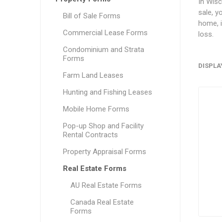
In Wisc
sale, y
Bill of Sale Forms
home, i
Commercial Lease Forms
loss.
Condominium and Strata
Forms
DISPLA
Farm Land Leases
Hunting and Fishing Leases
Mobile Home Forms
Pop-up Shop and Facility
Rental Contracts
Property Appraisal Forms
Real Estate Forms
AU Real Estate Forms
Canada Real Estate
Forms