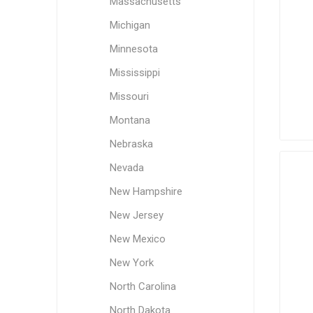
Massachusetts
Michigan
Minnesota
Mississippi
Missouri
Montana
Nebraska
Nevada
New Hampshire
New Jersey
New Mexico
New York
North Carolina
North Dakota