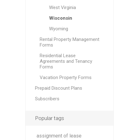
West Virginia
Wisconsin
Wyoming
Rental Property Management
Forms
Residential Lease
Agreements and Tenancy
Forms
Vacation Property Forms
Prepaid Discount Plans
Subscribers
Popular tags
assignment of lease