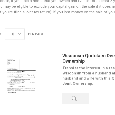
onsin, if you sold a home that you owned and lived in for at least 2 y
ou may be eligible to exclude your capital gain on the sale if it does
f you're filing a joint tax return). If you lost money on the sale of y
Y
PER PAGE
Wisconsin Quitclaim Dee
Ownership
Transfer the interest in a rea
Wisconsin from a husband an
husband and wife with this Q
Joint Ownership.
The transferors convey their in
to the transferees, but do not 
regarding the property. The tran
either as:
QUICK VIEW
joint tenants, with rights of s