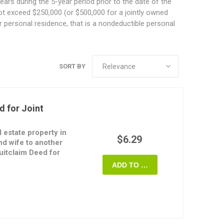
ears during the 5-year period prior to the date of the
 not exceed $250,000 (or $500,000 for a jointly owned
our personal residence, that is a nondeductible personal
SORT BY
d for Joint
l estate property in
$6.29
d wife to another
uitclaim Deed for
ADD TO CART
terest in the property
provide any warranties
sferees can take title
urvivorship, which means