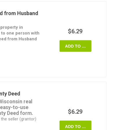
to the property passes
ed from Husband
of survivorship, or
hts of survivorship.
 property in
y Property Agreement
$6.29
to one person with
 if applicable, as well
Deed from Husband
 Declaration.
ADD TO CART
d for Joint
ransferors (grantors)
n MS Word format and
he property to the
rint.
 provide any
rty. This form of Deed
rce, to remove one
 property.
nty Deed
ed from Husband and
Wisconsin real
ilable in MS Word
 easy-to-use
fully customizable.
$6.29
nty Deed form.
the seller (grantor)
e only against defects
ADD TO CART