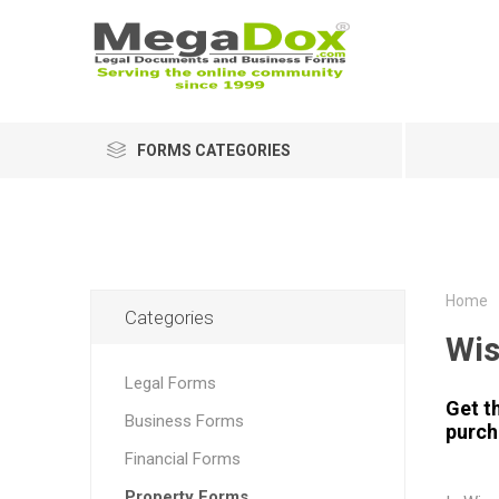
FORMS CATEGORIES
Home
Categories
Wis
Legal Forms
Get t
Business Forms
purcha
Financial Forms
Property Forms