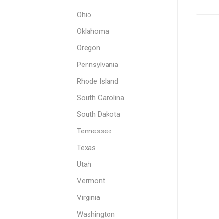
Ohio
Oklahoma
Oregon
Pennsylvania
Rhode Island
South Carolina
South Dakota
Tennessee
Texas
Utah
Vermont
Virginia
Washington