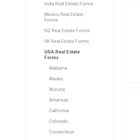
India Real Estate Forms
Mexico Real Estate
Forms
NZ Real Estate Forms
UK Real Estate Forms
USA Real Estate
Forms
Alabama
Alaska
Arizona
Arkansas
California
Colorado
Connecticut