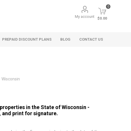
0
My account
$0.00
PREPAID DISCOUNT PLANS
BLOG
CONTACT US
Wisconsin
properties in the State of Wisconsin -
, and print for signature.