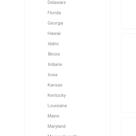
Delaware
Florida
Georgia
Hawaii
Idaho
Illinois
Indiana
Iowa
Kansas
Kentucky
Louisiana
Maine
Maryland