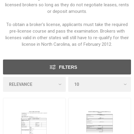
licensed brokers so long as they do not negotiate leases, rents
or deposit amounts.
To obtain a broker's license, applicants must take the required
pre-license course and pass the examination. Brokers with
licenses valid in other states will still have to re-qualify for their
license in North Carolina, as of February 2012.
FILTERS