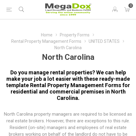
0
Home
Property Forms
Rental Property Management Forms
UNITED STATES
North Carolina
North Carolina
Do you manage rental properties? We can help
make your job a lot easier with these ready-made
template Rental Property Management Forms for
residential and commercial premises in North
Carolina.
North Carolina property managers are required to be licensed as
real estate brokers. However, there are exceptions to this rule.
Resident (on-site) managers and employees of real estate
brokers working on behalf of the landlord do not have to be