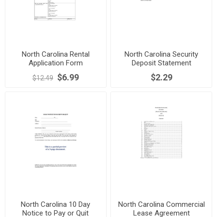
North Carolina Rental
North Carolina Security
Application Form
Deposit Statement
$6.99
$2.29
$12.49
North Carolina 10 Day
North Carolina Commercial
Notice to Pay or Quit
Lease Agreement