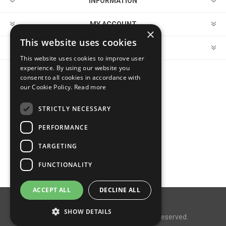
INFORMATION
MY ACCOUNT
×
This website uses cookies
CUSTOMER SERVICE
This website uses cookies to improve user
experience. By using our website you
consent to all cookies in accordance with
FOLLOW US
our Cookie Policy.
Read more
STRICTLY NECESSARY
PERFORMANCE
PAYMENT OPTIONS
TARGETING
FUNCTIONALITY
ACCEPT ALL
DECLINE ALL
Powered by
nopCommerce
SHOW DETAILS
Copyright © 2026 MegaDox. All rights reserved.