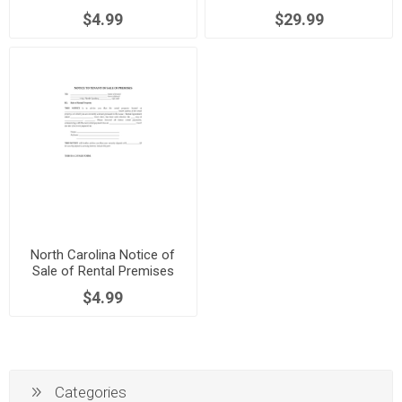
$4.99
$29.99
North Carolina Notice of
Sale of Rental Premises
$4.99
Categories