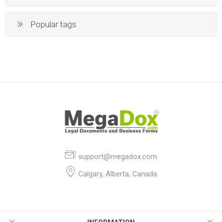
Popular tags
support@megadox.com
Calgary, Alberta, Canada