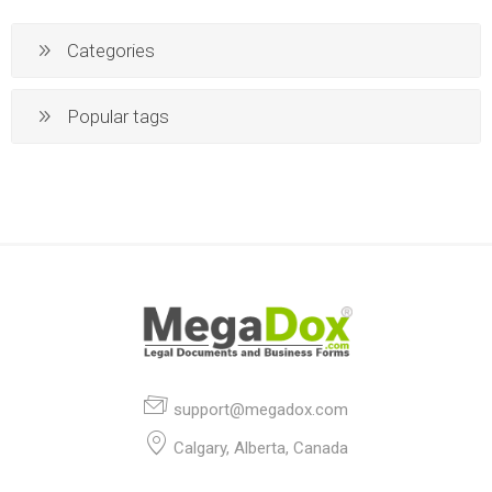
Categories
Popular tags
support@megadox.com
Calgary, Alberta, Canada