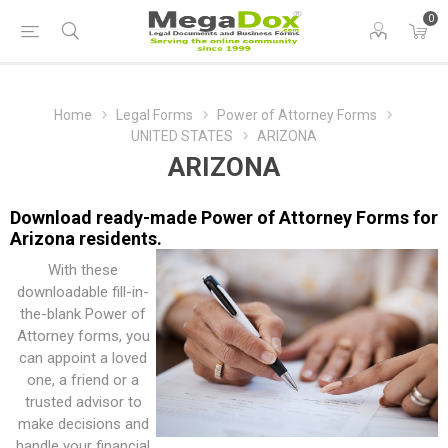
0
Home
Legal Forms
Power of Attorney Forms
UNITED STATES
ARIZONA
ARIZONA
Download ready-made Power of Attorney Forms for
Arizona residents.
With these
downloadable fill-in-
the-blank Power of
Attorney forms, you
can appoint a loved
one, a friend or a
trusted advisor to
make decisions and
handle your financial