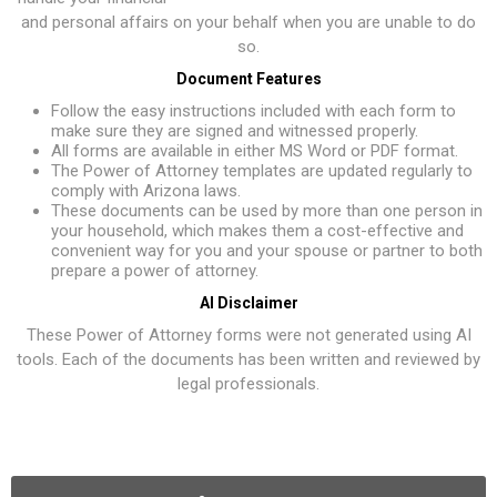
and personal affairs on your behalf when you are unable to do
so.
Document Features
Follow the easy instructions included with each form to
make sure they are signed and witnessed properly.
All forms are available in either MS Word or PDF format.
The Power of Attorney templates are updated regularly to
comply with Arizona laws.
These documents can be used by more than one person in
your household, which makes them a cost-effective and
convenient way for you and your spouse or partner to both
prepare a power of attorney.
AI Disclaimer
These Power of Attorney forms were not generated using AI
tools. Each of the documents has been written and reviewed by
legal professionals.