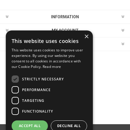
INFORMATION
MY ACCOUNT
×
This website uses cookies
CUSTOMER SERVICE
This website uses cookies to improve user
experience. By using our website you
consent to all cookies in accordance with
FOLLOW US
our Cookie Policy.
Read more
STRICTLY NECESSARY
PERFORMANCE
PAYMENT OPTIONS
TARGETING
FUNCTIONALITY
ACCEPT ALL
DECLINE ALL