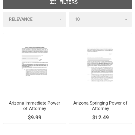
FILTERS
Arizona Immediate Power
Arizona Springing Power of
of Attorney
Attorney
$9.99
$12.49