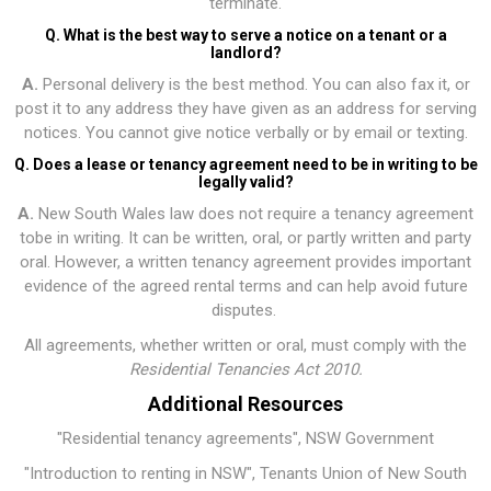
terminate.
Q. What is the best way to serve a notice on a tenant or a
landlord?
A.
Personal delivery is the best method. You can also fax it, or
post it to any address they have given as an address for serving
notices. You cannot give notice verbally or by email or texting.
Q. Does a lease or tenancy agreement need to be in writing to be
legally valid?
A.
New South Wales law does not require a tenancy agreement
tobe in writing. It can be written, oral, or partly written and party
oral. However, a written tenancy agreement provides important
evidence of the agreed rental terms and can help avoid future
disputes.
All agreements, whether written or oral, must comply with the
Residential Tenancies Act 2010
.
Additional Resources
"Residential tenancy agreements"
, NSW Government
"Introduction to renting in NSW"
, Tenants Union of New South