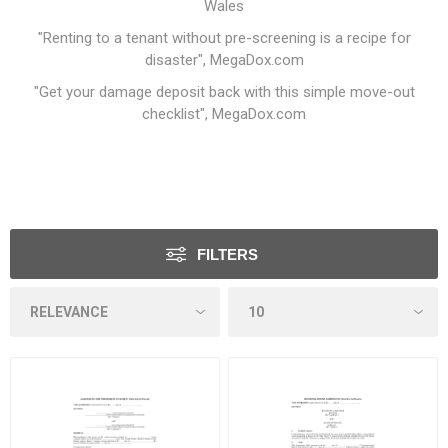
Wales
"Renting to a tenant without pre-screening is a recipe for
disaster"
, MegaDox.com
"Get your damage deposit back with this simple move-out
checklist"
, MegaDox.com
FILTERS