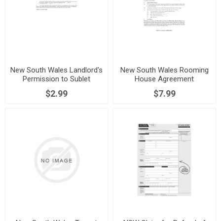
New South Wales Landlord's
New South Wales Rooming
Permission to Sublet
House Agreement
$2.99
$7.99