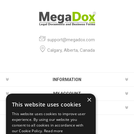
support@megadox.com
Calgary, Alberta, Canada
INFORMATION
MY ACCOUNT
×
This website uses cookies
CUSTOMER SERVICE
This website uses cookies to improve user
experience. By using our website you
consent to all cookies in accordance with
FOLLOW US
our Cookie Policy.
Read more