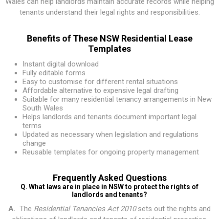
Wales can help landlords maintain accurate records while helping
tenants understand their legal rights and responsibilities.
Benefits of These NSW Residential Lease
Templates
Instant digital download
Fully editable forms
Easy to customise for different rental situations
Affordable alternative to expensive legal drafting
Suitable for many residential tenancy arrangements in New
South Wales
Helps landlords and tenants document important legal
terms
Updated as necessary when legislation and regulations
change
Reusable templates for ongoing property management
Frequently Asked Questions
Q. What laws are in place in NSW to protect the rights of
landlords and tenants?
A.
The
Residential Tenancies Act 2010
sets out the rights and