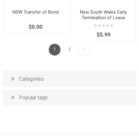
NSW Transfer of Bond
New South Wales Early
Termination of Lease
Agreement
$0.00
$5.99
1
2
Categories
Popular tags