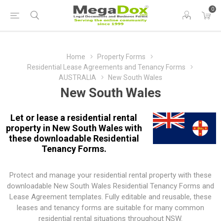
0
Home
Property Forms
Residential Lease Agreements and Tenancy Forms
AUSTRALIA
New South Wales
New South Wales
Let or lease a residential rental
property in New South Wales with
these downloadable Residential
Tenancy Forms.
Protect and manage your residential rental property with these
downloadable New South Wales Residential Tenancy Forms and
Lease Agreement templates. Fully editable and reusable, these
leases and tenancy forms are suitable for many common
residential rental situations throughout NSW.