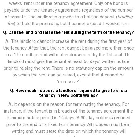
weeks' rent under the tenancy agreement. Only one bond is
payable under the tenancy agreement, regardless of the number
of tenants. The landlord is allowed to a holding deposit (
holding
fee
) to hold the premises, but it cannot exceed 1 week's rent.
Q. Can the landlord raise the rent during the term of the tenancy?
A.
The landlord cannot increase the rent during the first year of
the tenancy. After that, the rent cannot be raised more than once
in a 12-month period without endorsement by the Tribunal. The
landlord must give the tenant at least 60 days' written notice
prior to raising the rent. There is no statutory cap on the amount
by which the rent can be raised, except that it cannot be
"excessive".
Q. How much notice is a landlord required to give to end a
tenancy in New South Wales?
A.
It depends on the reason for terminating the tenancy. For
instance, if the tenant is in breach of the tenancy agreement the
minimum notice period is 14 days. A 30-day notice is required
prior to the end of a fixed term tenancy. All notices must be in
writing and must state the date on which the tenancy will