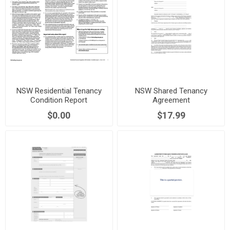
NSW Residential Tenancy
NSW Shared Tenancy
Condition Report
Agreement
$0.00
$17.99