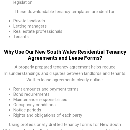
legislation
These downloadable tenancy templates are ideal for:
Private landlords
Letting managers
Real estate professionals
Tenants.
Why Use Our New South Wales Residential Tenancy
Agreements and Lease Forms?
A properly prepared tenancy agreement helps reduce
misunderstandings and disputes between landlords and tenants.
Written lease agreements clearly outline:
Rent amounts and payment terms
Bond requirements
Maintenance responsibilities
Occupancy conditions
Notice periods
Rights and obligations of each party
Using professionally drafted tenancy forms for New South