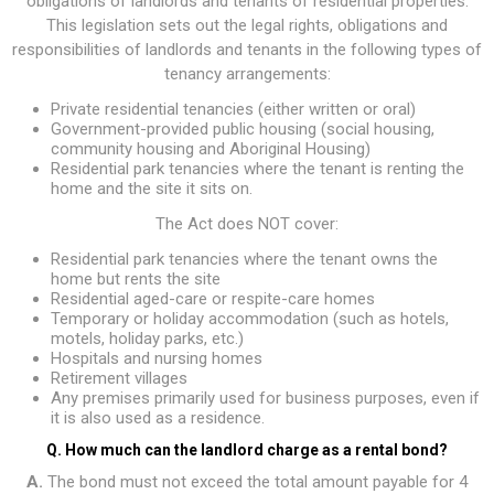
obligations of landlords and tenants of residential properties.
This legislation sets out the legal rights, obligations and
responsibilities of landlords and tenants in the following types of
tenancy arrangements:
Private residential tenancies (either written or oral)
Government-provided public housing (social housing,
community housing and Aboriginal Housing)
Residential park tenancies where the tenant is renting the
home and the site it sits on.
The Act does NOT cover:
Residential park tenancies where the tenant owns the
home but rents the site
Residential aged-care or respite-care homes
Temporary or holiday accommodation (such as hotels,
motels, holiday parks, etc.)
Hospitals and nursing homes
Retirement villages
Any premises primarily used for business purposes, even if
it is also used as a residence.
Q. How much can the landlord charge as a rental bond?
A.
The bond must not exceed the total amount payable for 4