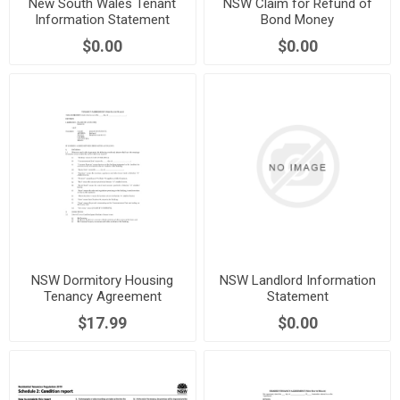
New South Wales Tenant
NSW Claim for Refund of
Information Statement
Bond Money
$0.00
$0.00
NSW Dormitory Housing
NSW Landlord Information
Tenancy Agreement
Statement
$17.99
$0.00