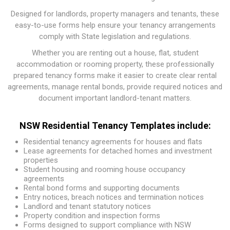
Designed for landlords, property managers and tenants, these
easy-to-use forms help ensure your tenancy arrangements
comply with State legislation and regulations.
Whether you are renting out a house, flat, student
accommodation or rooming property, these professionally
prepared tenancy forms make it easier to create clear rental
agreements, manage rental bonds, provide required notices and
document important landlord-tenant matters.
NSW Residential Tenancy Templates include:
Residential tenancy agreements for houses and flats
Lease agreements for detached homes and investment
properties
Student housing and rooming house occupancy
agreements
Rental bond forms and supporting documents
Entry notices, breach notices and termination notices
Landlord and tenant statutory notices
Property condition and inspection forms
Forms designed to support compliance with NSW