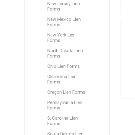
New Jersey Lien
Forms
New Mexico Lien
Forms
New York Lien
Forms
North Dakota Lien
Forms
Ohio Lien Forms
Oklahoma Lien
Forms
Oregon Lien Forms
Pennsylvania Lien
Forms
S. Carolina Lien
Forms
South Dakota Lien