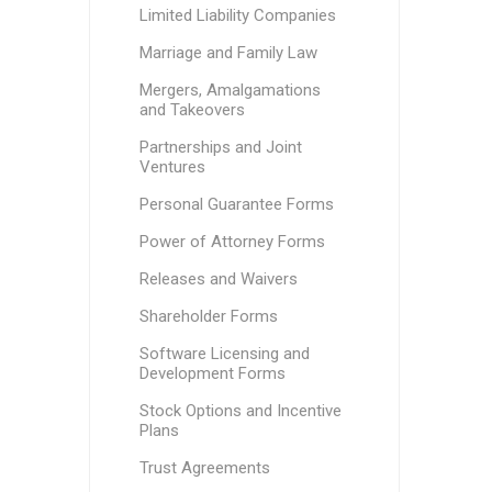
Limited Liability Companies
Marriage and Family Law
Mergers, Amalgamations
and Takeovers
Partnerships and Joint
Ventures
Personal Guarantee Forms
Power of Attorney Forms
Releases and Waivers
Shareholder Forms
Software Licensing and
Development Forms
Stock Options and Incentive
Plans
Trust Agreements