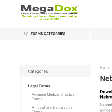
FORMS CATEGORIES
Home
Categories
Neb
Legal Forms
Downl
Advance Medical Directive
Nebra
Forms
ka cont
Affidavit and Declaration
notices