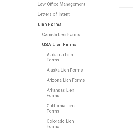
Law Office Management
Letters of Intent
Lien Forms
Canada Lien Forms
USA Lien Forms
Alabama Lien
Forms
Alaska Lien Forms
Arizona Lien Forms
Arkansas Lien
Forms
California Lien
Forms
Colorado Lien
Forms