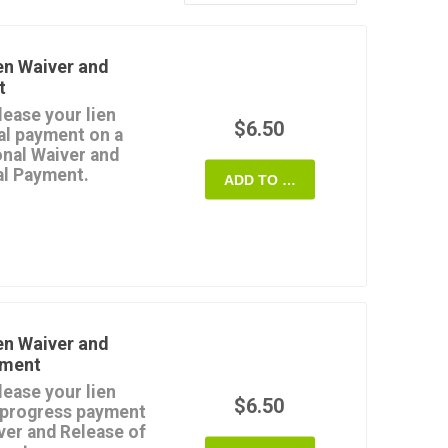
en Waiver and
t
lease your lien
$6.50
nal payment on a
onal Waiver and
al Payment.
ADD TO CART
zes a release of any
nt which the contractor
property ON THE
ment from the Customer
Notice of Completion
e used if the
en Waiver and
payment (except for any
yment
lease your lien
rd format. Pay for the
$6.50
a progress payment
se as often as you
ver and Release of