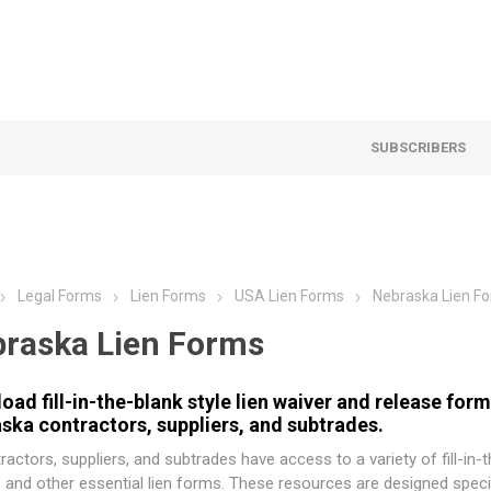
SUBSCRIBERS
Legal Forms
Lien Forms
USA Lien Forms
Nebraska Lien F
raska Lien Forms
oad fill-in-the-blank style lien waiver and release for
ska contractors, suppliers, and subtrades.
ractors, suppliers, and subtrades have access to a variety of fill-in-
 and other essential lien forms. These resources are designed specif