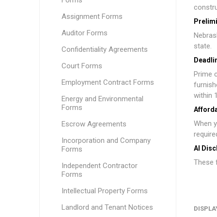
Forms
constru
Assignment Forms
Prelim
Auditor Forms
Nebrask
state.
Confidentiality Agreements
Deadlin
Court Forms
Prime c
Employment Contract Forms
furnish
within 
Energy and Environmental
Forms
Afford
When y
Escrow Agreements
require
Incorporation and Company
AI Disc
Forms
These f
Independent Contractor
Forms
Intellectual Property Forms
Landlord and Tenant Notices
DISPLA