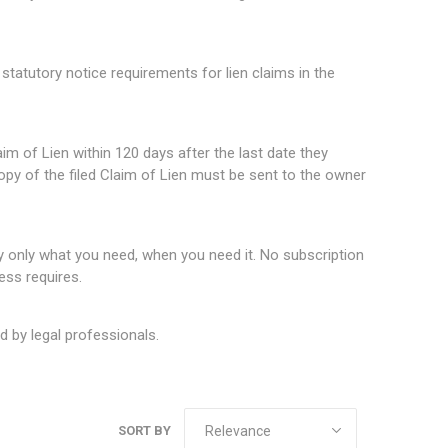
statutory notice requirements for lien claims in the
im of Lien within 120 days after the last date they
copy of the filed Claim of Lien must be sent to the owner
nly what you need, when you need it. No subscription
ess requires.
 by legal professionals.
SORT BY