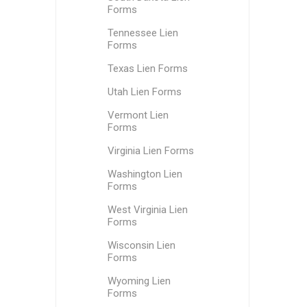
Forms
Tennessee Lien
Forms
Texas Lien Forms
Utah Lien Forms
Vermont Lien
Forms
Virginia Lien Forms
Washington Lien
Forms
West Virginia Lien
Forms
Wisconsin Lien
Forms
Wyoming Lien
Forms