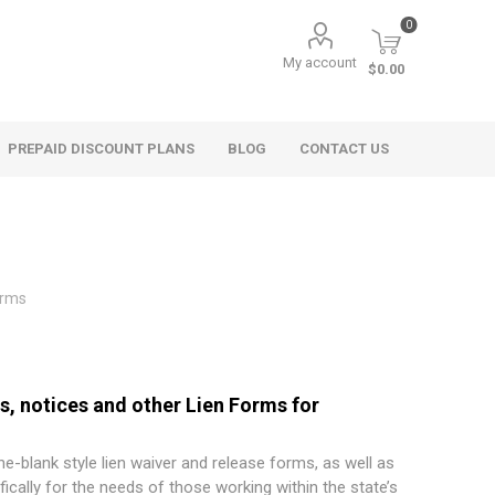
0
My account
$0.00
PREPAID DISCOUNT PLANS
BLOG
CONTACT US
orms
ms, notices and other Lien Forms for
the-blank style lien waiver and release forms, as well as
ically for the needs of those working within the state’s