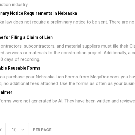
ction industry.
inary Notice Requirements in Nebraska
a law does not require a preliminary notice to be sent. There are no 
e for Filing a Claim of Lien
ontractors, subcontractors, and material suppliers must file their Cla
ed services or materials to the construction project. Additionally, a 
10 days of recording.
able Reusable Forms
ou purchase your Nebraska Lien Forms from MegaDox.com, you buy o
d, no additional fees attached. Use the forms as often as your busin
laimer
orms were not generated by AI. They have been written and reviewed
Y
PER PAGE