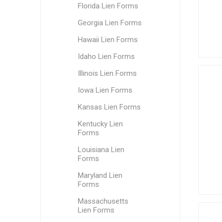
Florida Lien Forms
Georgia Lien Forms
Hawaii Lien Forms
Idaho Lien Forms
Illinois Lien Forms
Iowa Lien Forms
Kansas Lien Forms
Kentucky Lien
Forms
Louisiana Lien
Forms
Maryland Lien
Forms
Massachusetts
Lien Forms