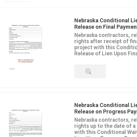
Nebraska Conditional Li
Release on Final Paymen
Nebraska contractors, re
rights after receipt of fi
project with this Conditi
Release of Lien Upon Fin
The Waiver and Release authori
lien rights or claims for payme
may have against the owner's 
CONDITION that the final pay
clears the bank.
QUICK VIEW
The document also includes a
form
.
This release form should only b
Nebraska Conditional Li
contractor has received final 
Release on Progress Pa
disputed amounts).
Nebraska contractors, re
This form is available in MS Wo
rights up to the date of 
form once, and it's yours to u
with this Conditional Wai
require.