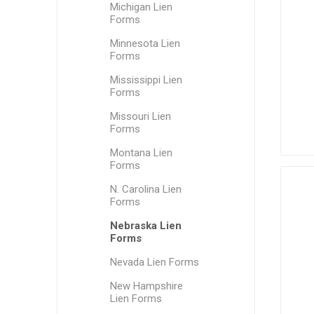
Michigan Lien
Forms
Minnesota Lien
Forms
Mississippi Lien
Forms
Missouri Lien
Forms
Montana Lien
Forms
N. Carolina Lien
Forms
Nebraska Lien
Forms
Nevada Lien Forms
New Hampshire
Lien Forms