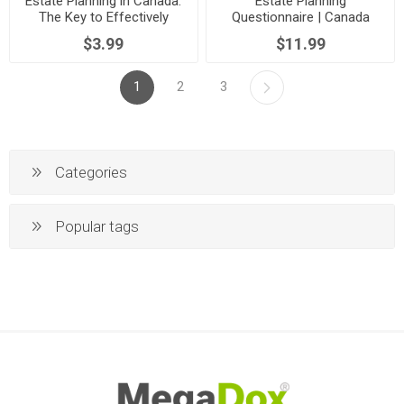
Estate Planning in Canada:
Estate Planning
The Key to Effectively
Questionnaire | Canada
Transferring Your Assets
$3.99
$11.99
1
2
3
Categories
Popular tags