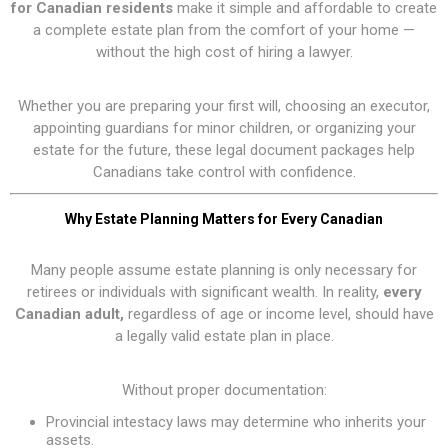
for Canadian residents
make it simple and affordable to create
a complete estate plan from the comfort of your home —
without the high cost of hiring a lawyer.
Whether you are preparing your first will, choosing an executor,
appointing guardians for minor children, or organizing your
estate for the future, these legal document packages help
Canadians take control with confidence.
Why Estate Planning Matters for Every Canadian
Many people assume estate planning is only necessary for
retirees or individuals with significant wealth. In reality,
every
Canadian adult,
regardless of age or income level, should have
a legally valid estate plan in place.
Without proper documentation:
Provincial intestacy laws may determine who inherits your
assets.