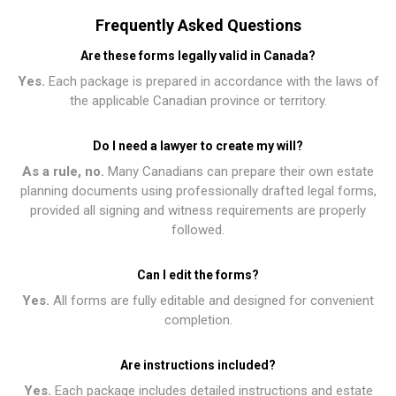
Frequently Asked Questions
Are these forms legally valid in Canada?
Yes.
Each package is prepared in accordance with the laws of
the applicable Canadian province or territory.
Do I need a lawyer to create my will?
As a rule, no.
Many Canadians can prepare their own estate
planning documents using professionally drafted legal forms,
provided all signing and witness requirements are properly
followed.
Can I edit the forms?
Yes.
All forms are fully editable and designed for convenient
completion.
Are instructions included?
Yes.
Each package includes detailed instructions and estate