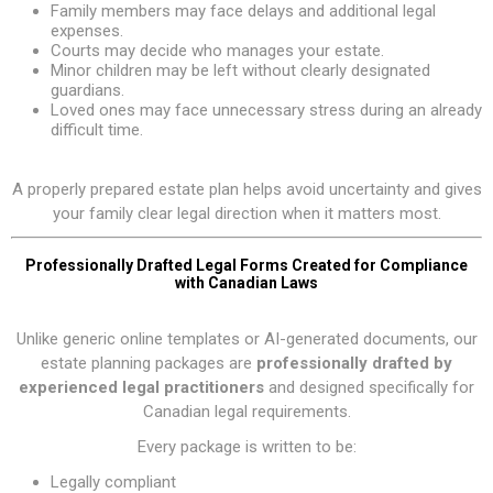
Family members may face delays and additional legal
expenses.
Courts may decide who manages your estate.
Minor children may be left without clearly designated
guardians.
Loved ones may face unnecessary stress during an already
difficult time.
A properly prepared estate plan helps avoid uncertainty and gives
your family clear legal direction when it matters most.
Professionally Drafted Legal Forms Created for Compliance
with Canadian Laws
Unlike generic online templates or AI-generated documents, our
estate planning packages are
professionally drafted by
experienced legal practitioners
and designed specifically for
Canadian legal requirements.
Every package is written to be:
Legally compliant