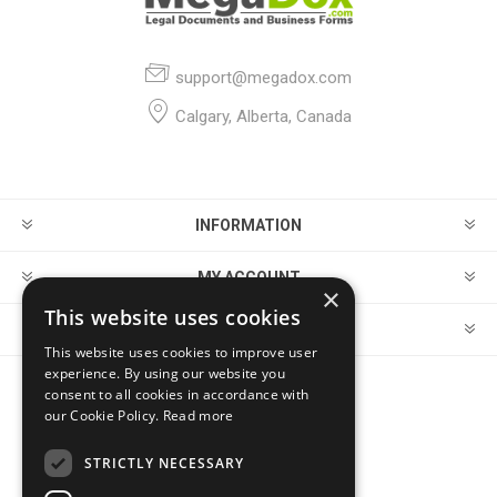
support@megadox.com
Calgary, Alberta, Canada
INFORMATION
MY ACCOUNT
×
This website uses cookies
CUSTOMER SERVICE
This website uses cookies to improve user
experience. By using our website you
consent to all cookies in accordance with
FOLLOW US
our Cookie Policy.
Read more
STRICTLY NECESSARY