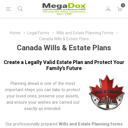
0
Home
Legal Forms
Wills and Estate Planning Forms
Canada Wills & Estate Plans
Canada Wills & Estate Plans
Create a Legally Valid Estate Plan and Protect Your
Family’s Future
Planning ahead is one of the most
important steps you can take to protect
your loved ones, preserve your assets,
and ensure your wishes are carried out
exactly as intended.
Our professionally prepared
Wills and Estate Planning forms