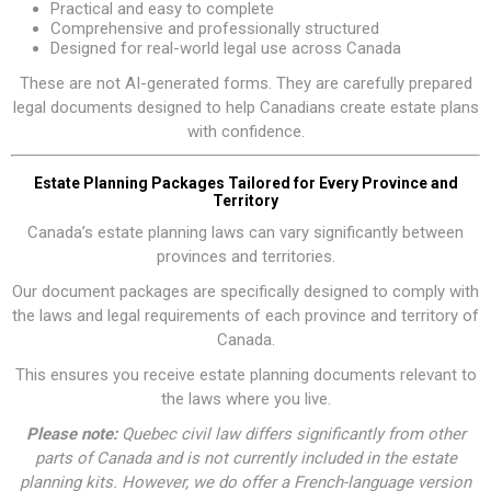
Practical and easy to complete
Comprehensive and professionally structured
Designed for real-world legal use across Canada
These are not AI-generated forms. They are carefully prepared
legal documents designed to help Canadians create estate plans
with confidence.
Estate Planning Packages Tailored for Every Province and
Territory
Canada’s estate planning laws can vary significantly between
provinces and territories.
Our document packages are specifically designed to comply with
the laws and legal requirements of each province and territory of
Canada.
This ensures you receive estate planning documents relevant to
the laws where you live.
Please note:
Quebec civil law differs significantly from other
parts of Canada and is not currently included in the estate
planning kits. However, we do offer a
French-language version