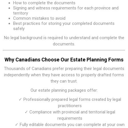
How to complete the documents
Signing and witness requirements for each province and
territory
Common mistakes to avoid
Best practices for storing your completed documents
safely
No legal background is required to understand and complete the
documents.
Why Canadians Choose Our Estate Planning Forms
Thousands of Canadians prefer preparing their legal documents
independently when they have access to properly drafted forms
they can trust.
Our estate planning packages offer:
✓ Professionally prepared legal forms created by legal
practitioners
✓ Compliance with provincial and territorial legal
requirements
✓ Fully editable documents you can complete at your own