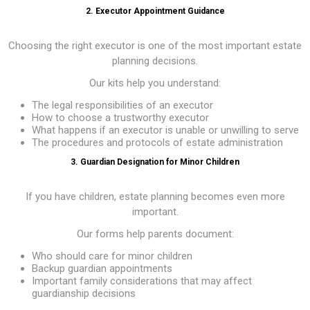
2. Executor Appointment Guidance
Choosing the right executor is one of the most important estate
planning decisions.
Our kits help you understand:
The legal responsibilities of an executor
How to choose a trustworthy executor
What happens if an executor is unable or unwilling to serve
The procedures and protocols of estate administration
3. Guardian Designation for Minor Children
If you have children, estate planning becomes even more
important.
Our forms help parents document:
Who should care for minor children
Backup guardian appointments
Important family considerations that may affect
guardianship decisions