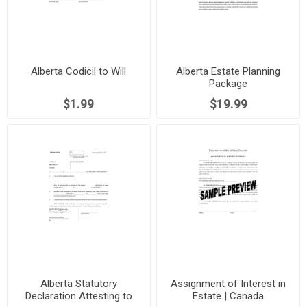
Alberta Codicil to Will
Alberta Estate Planning
Package
$1.99
$19.99
Alberta Statutory
Assignment of Interest in
Declaration Attesting to
Estate | Canada