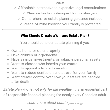
pace
✓ Affordable alternative to expensive legal consultations
✓ Clear instructions designed for non-lawyers
✓ Comprehensive estate planning guidance included
✓ Peace of mind knowing your family is protected
Who Should Create a Will and Estate Plan?
You should consider estate planning if you:
Own a home or other property
Have children or dependents
Have savings, investments, or valuable personal assets
Want to choose who inherits your estate
Want to appoint a trusted executor
Want to reduce confusion and stress for your family
Want greater control over how your affairs are handled
after death
Estate planning is not only for the wealthy.
It is an essential part
of responsible financial planning for nearly every Canadian adult.
Learn more about estate planning: