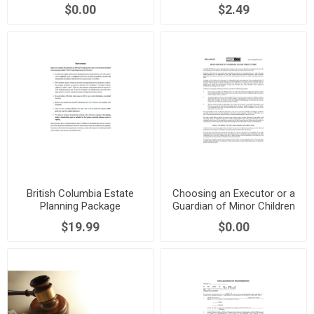
Proof of Death
$0.00
$2.49
British Columbia Estate
Choosing an Executor or a
Planning Package
Guardian of Minor Children
in Alberta
$19.99
$0.00