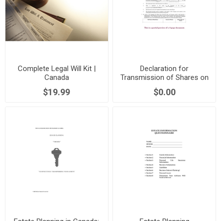
Complete Legal Will Kit |
Declaration for
Canada
Transmission of Shares on
Death | Canada
$19.99
$0.00