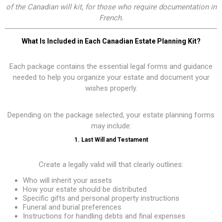
of the Canadian will kit, for those who require documentation in
French.
What Is Included in Each Canadian Estate Planning Kit?
Each package contains the essential legal forms and guidance
needed to help you organize your estate and document your
wishes properly.
Depending on the package selected, your estate planning forms
may include:
1. Last Will and Testament
Create a legally valid will that clearly outlines:
Who will inherit your assets
How your estate should be distributed
Specific gifts and personal property instructions
Funeral and burial preferences
Instructions for handling debts and final expenses