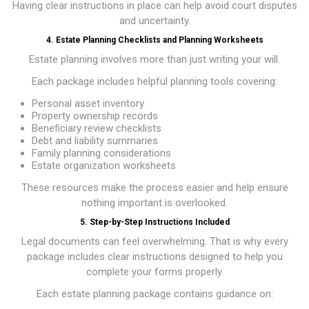
Having clear instructions in place can help avoid court disputes
and uncertainty.
4. Estate Planning Checklists and Planning Worksheets
Estate planning involves more than just writing your will.
Each package includes helpful planning tools covering:
Personal asset inventory
Property ownership records
Beneficiary review checklists
Debt and liability summaries
Family planning considerations
Estate organization worksheets
These resources make the process easier and help ensure
nothing important is overlooked.
5. Step-by-Step Instructions Included
Legal documents can feel overwhelming. That is why every
package includes clear instructions designed to help you
complete your forms properly.
Each estate planning package contains guidance on: