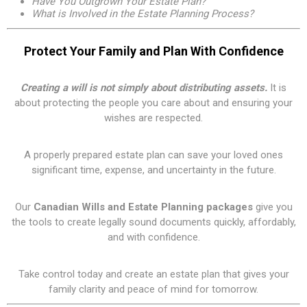
Have You Outgrown Your Estate Plan?
What is Involved in the Estate Planning Process?
Protect Your Family and Plan With Confidence
Creating a will is not simply about distributing assets.
It is
about protecting the people you care about and ensuring your
wishes are respected.
A properly prepared estate plan can save your loved ones
significant time, expense, and uncertainty in the future.
Our
Canadian Wills and Estate Planning packages
give you
the tools to create legally sound documents quickly, affordably,
and with confidence.
Take control today and create an estate plan that gives your
family clarity and peace of mind for tomorrow.