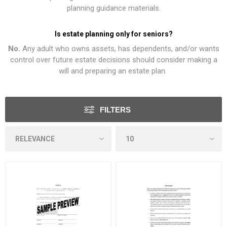
planning guidance materials.
Is estate planning only for seniors?
No.
Any adult who owns assets, has dependents, and/or wants
control over future estate decisions should consider making a
will and preparing an estate plan.
FILTERS