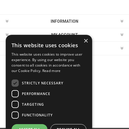
INFORMATION
MY ACCOUNT
×
This website uses cookies
CUSTOMER SERVICE
This website uses cookies to improve user
experience. By using our website you
consent to all cookies in accordance with
FOLLOW US
our Cookie Policy.
Read more
STRICTLY NECESSARY
PERFORMANCE
PAYMENT OPTIONS
TARGETING
FUNCTIONALITY