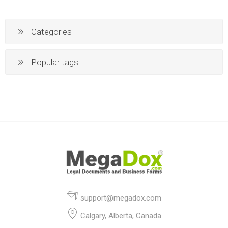
Categories
Popular tags
support@megadox.com
Calgary, Alberta, Canada