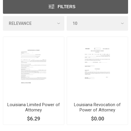
FILTERS
Louisiana Limited Power of
Louisiana Revocation of
Attorney
Power of Attorney
$6.29
$0.00