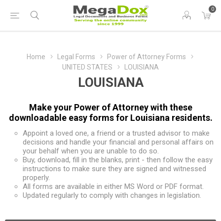
0
Home
Legal Forms
Power of Attorney Forms
UNITED STATES
LOUISIANA
LOUISIANA
Make your Power of Attorney with these
downloadable easy forms for Louisiana residents.
Appoint a loved one, a friend or a trusted advisor to make
decisions and handle your financial and personal affairs on
your behalf when you are unable to do so.
Buy, download, fill in the blanks, print - then follow the easy
instructions to make sure they are signed and witnessed
properly.
All forms are available in either MS Word or PDF format.
Updated regularly to comply with changes in legislation.