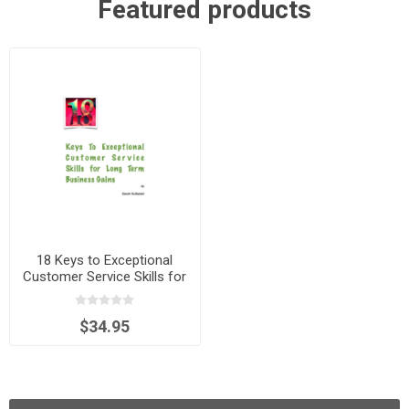
Featured products
18 Keys to Exceptional
Customer Service Skills for
Long Term Business Gains
$34.95