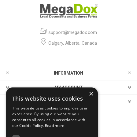
support@megadox.com
Calgary, Alberta, Canada
INFORMATION
MY ACCOUNT
×
This website uses cookies
CUSTOMER SERVICE
This website uses cookies to improve user
experience. By using our website you
consent to all cookies in accordance with
FOLLOW US
our Cookie Policy.
Read more