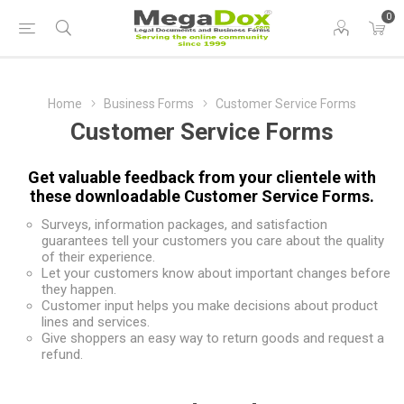
0
Home
Business Forms
Customer Service Forms
Customer Service Forms
Get valuable feedback from your clientele with
these downloadable Customer Service Forms.
Surveys, information packages, and satisfaction
guarantees tell your customers you care about the quality
of their experience.
Let your customers know about important changes before
they happen.
Customer input helps you make decisions about product
lines and services.
Give shoppers an easy way to return goods and request a
refund.