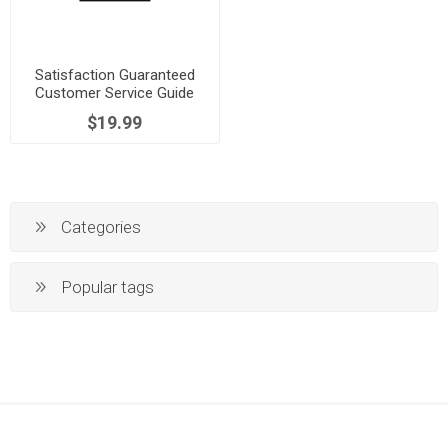
Satisfaction Guaranteed
Customer Service Guide
$19.99
Categories
Popular tags