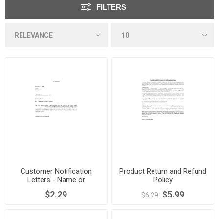
FILTERS
Customer Notification
Product Return and Refund
Letters - Name or
Policy
Management Change
$2.29
$5.99
$6.29