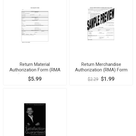
Return Material
Return Merchandise
Authorization Form (RMA
Authorization (RMA) Form
Form) for Semiconductors
$5.99
$1.99
$2.29