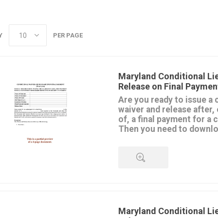
Y
PER PAGE
Maryland Conditional Li
Release on Final Paymen
Are you ready to issue a 
waiver and release after, 
of, a final payment for a
Then you need to downloa
template.
The Waiver and Release is mad
contractor, subcontractor or su
remaining lien rights they have
property upon receipt of the fi
QUICK VIEW
This release is conditioned upo
payment. If it's a check, the 
effective until it clears the bank
Maryland Conditional Li
Don't use this form for progre