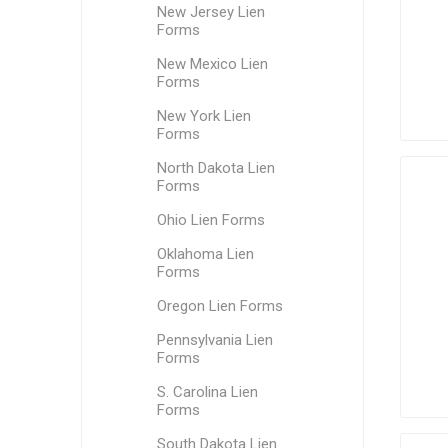
New Jersey Lien
Forms
New Mexico Lien
Forms
New York Lien
Forms
North Dakota Lien
Forms
Ohio Lien Forms
Oklahoma Lien
Forms
Oregon Lien Forms
Pennsylvania Lien
Forms
S. Carolina Lien
Forms
South Dakota Lien