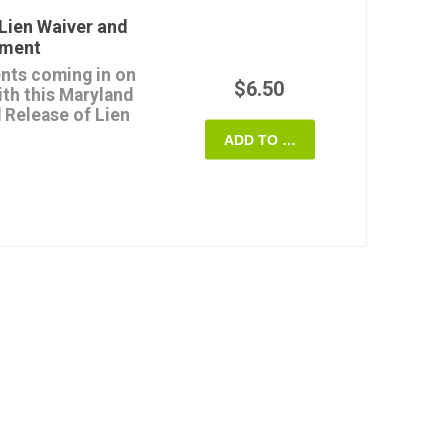
payment (except for any
Lien Waiver and
yment
form once, and it's
nts coming in on
quire.
$6.50
ith this Maryland
 Release of Lien
 State of Maryland.
ADD TO CART
use the release form
rights or claims for
h progress payment.
if and when the payment
e lienor.
able digital template
ryland.