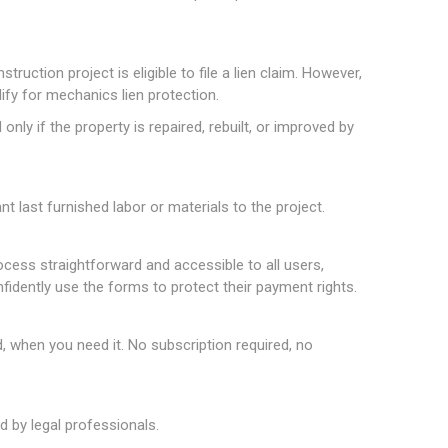
truction project is eligible to file a lien claim. However,
lify for mechanics lien protection.
nly if the property is repaired, rebuilt, or improved by
t last furnished labor or materials to the project.
rocess straightforward and accessible to all users,
nfidently use the forms to protect their payment rights.
hen you need it. No subscription required, no
.
 by legal professionals.