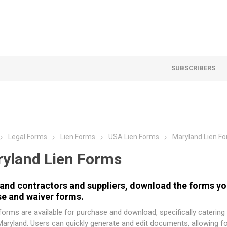
SUBSCRIBERS
Legal Forms
Lien Forms
USA Lien Forms
Maryland Lien F
yland Lien Forms
and contractors and suppliers, download the forms you
se and waiver forms.
orms are available for purchase and download, specifically catering
Maryland. Users can quickly generate and edit documents, allowing f