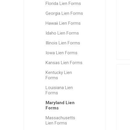
Florida Lien Forms
Georgia Lien Forms
Hawaii Lien Forms
Idaho Lien Forms
Illinois Lien Forms
Iowa Lien Forms
Kansas Lien Forms
Kentucky Lien
Forms
Louisiana Lien
Forms
Maryland Lien
Forms
Massachusetts
Lien Forms