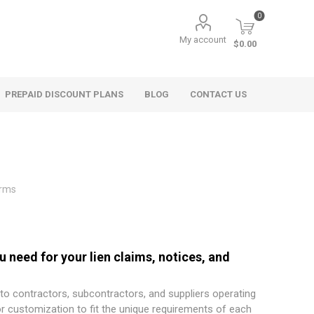
0
My account
$0.00
PREPAID DISCOUNT PLANS
BLOG
CONTACT US
orms
 need for your lien claims, notices, and
 to contractors, subcontractors, and suppliers operating
or customization to fit the unique requirements of each