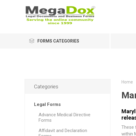
FORMS CATEGORIES
Home
Categories
Mar
Legal Forms
Maryl
Advance Medical Directive
relea
Forms
These f
Affidavit and Declaration
within 