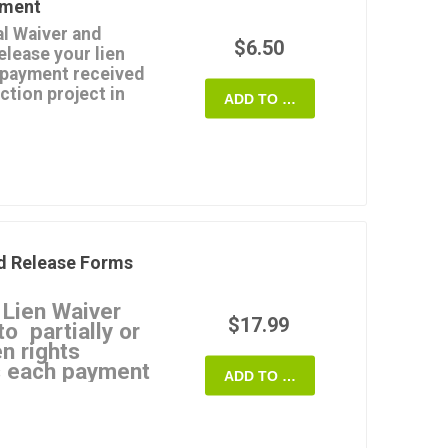
yment
ease doesn't affect any
l Waiver and
spute.
$6.50
elease your lien
Customizable and
a payment received
ction project in
 State of Maryland.
ADD TO CART
esn't clear or the
e payment for any
s not valid.
ts up to the date of the
payments, not for final
d Release Forms
plate that you can use
 Lien Waiver
ryland.
$17.99
o partially or
en rights
as each payment
ADD TO CART
 Waivers
ate a specific type of