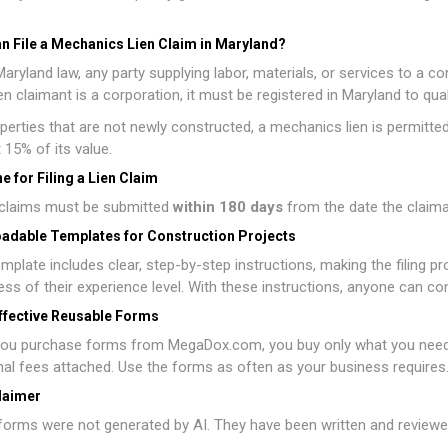
.
n File a Mechanics Lien Claim in Maryland?
aryland law, any party supplying labor, materials, or services to a cons
lien claimant is a corporation, it must be registered in Maryland to qua
perties that are not newly constructed, a mechanics lien is permitted o
t 15% of its value.
e for Filing a Lien Claim
n claims must be submitted
within 180 days
from the date the claiman
adable Templates for Construction Projects
mplate includes clear, step-by-step instructions, making the filing p
ess of their experience level. With these instructions, anyone can co
ffective Reusable Forms
ou purchase forms from MegaDox.com, you buy only what you need, w
nal fees attached. Use the forms as often as your business requires
laimer
orms were not generated by AI. They have been written and reviewed