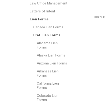
Law Office Management
Letters of Intent
DISPLA
Lien Forms
Canada Lien Forms
USA Lien Forms
Alabama Lien
Forms
Alaska Lien Forms
Arizona Lien Forms
Arkansas Lien
Forms
California Lien
Forms
Colorado Lien
Forms