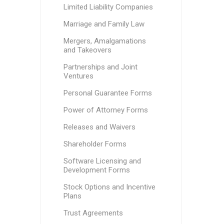
Limited Liability Companies
Marriage and Family Law
Mergers, Amalgamations
and Takeovers
Partnerships and Joint
Ventures
Personal Guarantee Forms
Power of Attorney Forms
Releases and Waivers
Shareholder Forms
Software Licensing and
Development Forms
Stock Options and Incentive
Plans
Trust Agreements