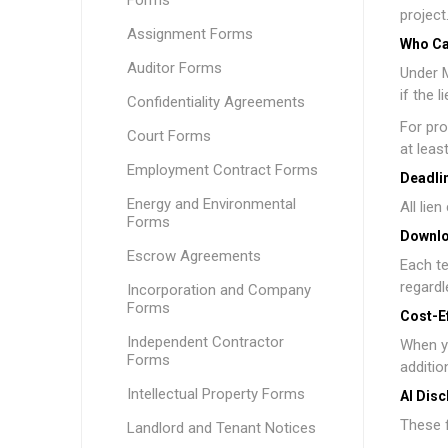
Forms
project
Assignment Forms
Who Ca
Auditor Forms
Under M
if the 
Confidentiality Agreements
For pro
Court Forms
at leas
Employment Contract Forms
Deadlin
Energy and Environmental
All lie
Forms
Downlo
Escrow Agreements
Each te
regardl
Incorporation and Company
Forms
Cost-E
Independent Contractor
When y
Forms
additio
Intellectual Property Forms
AI Disc
These f
Landlord and Tenant Notices