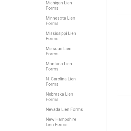
Michigan Lien
Forms
Minnesota Lien
Forms
Mississippi Lien
Forms
Missouri Lien
Forms
Montana Lien
Forms
N. Carolina Lien
Forms
Nebraska Lien
Forms
Nevada Lien Forms
New Hampshire
Lien Forms