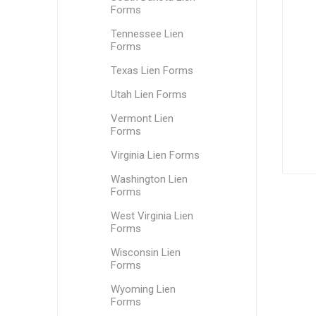
Forms
Tennessee Lien
Forms
Texas Lien Forms
Utah Lien Forms
Vermont Lien
Forms
Virginia Lien Forms
Washington Lien
Forms
West Virginia Lien
Forms
Wisconsin Lien
Forms
Wyoming Lien
Forms