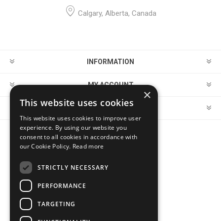
Calgary, Alberta, Canada
INFORMATION
MY ACCOUNT
×
This website uses cookies
CUSTOMER SERVICE
This website uses cookies to improve user
experience. By using our website you
consent to all cookies in accordance with
FOLLOW US
our Cookie Policy.
Read more
STRICTLY NECESSARY
PERFORMANCE
PAYMENT OPTIONS
TARGETING