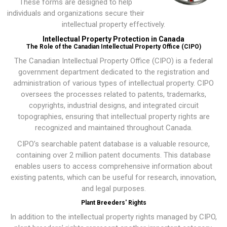
These forms are designed to help
individuals and organizations secure their
intellectual property effectively.
Intellectual Property Protection in Canada
The Role of the Canadian Intellectual Property Office (CIPO)
The
Canadian Intellectual Property Office (CIPO)
is a federal
government department dedicated to the registration and
administration of various types of intellectual property. CIPO
oversees the processes related to patents, trademarks,
copyrights, industrial designs, and integrated circuit
topographies, ensuring that intellectual property rights are
recognized and maintained throughout Canada.
CIPO’s searchable patent database is a valuable resource,
containing over 2 million patent documents. This database
enables users to access comprehensive information about
existing patents, which can be useful for research, innovation,
and legal purposes.
Plant Breeders' Rights
In addition to the intellectual property rights managed by CIPO,