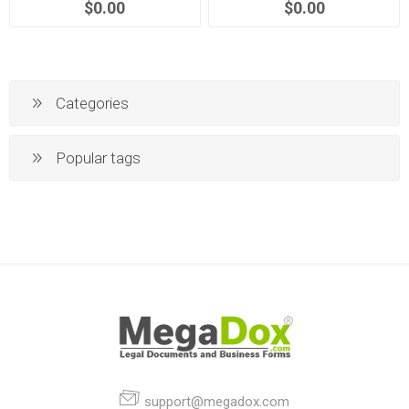
$0.00
$0.00
Categories
Popular tags
support@megadox.com