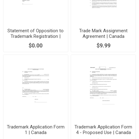
Statement of Opposition to
Trade Mark Assignment
Trademark Registration |
Agreement | Canada
Canada
$0.00
$9.99
Trademark Application Form
Trademark Application Form
1 | Canada
4 - Proposed Use | Canada