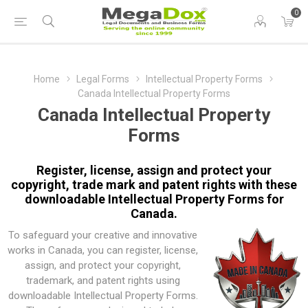
0
Home
Legal Forms
Intellectual Property Forms
Canada Intellectual Property Forms
Canada Intellectual Property
Forms
Register, license, assign and protect your
copyright, trade mark and patent rights with these
downloadable Intellectual Property Forms for
Canada.
To safeguard your creative and innovative
works in Canada, you can register, license,
assign, and protect your copyright,
trademark, and patent rights using
downloadable Intellectual Property Forms.