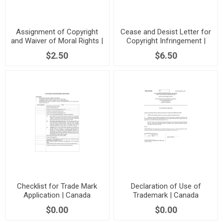
Assignment of Copyright
Cease and Desist Letter for
and Waiver of Moral Rights |
Copyright Infringement |
Canada
Canada
$2.50
$6.50
Checklist for Trade Mark
Declaration of Use of
Application | Canada
Trademark | Canada
$0.00
$0.00