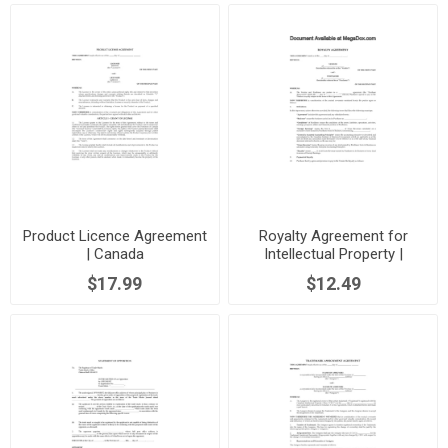
Product Licence Agreement
Royalty Agreement for
| Canada
Intellectual Property |
Canada
$17.99
$12.49