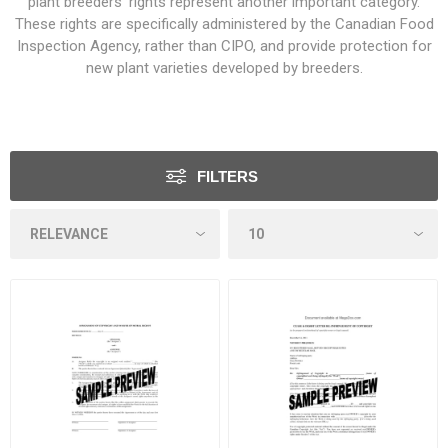
plant breeders’ rights represent another important category.
These rights are specifically administered by the
Canadian Food
Inspection Agency
, rather than CIPO, and provide protection for
new plant varieties developed by breeders.
FILTERS