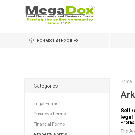
FORMS CATEGORIES
Home
Categories
Ark
Legal Forms
Sell 
Business Forms
legal
Profess
Financial Forms
The
Ar
Property Forms