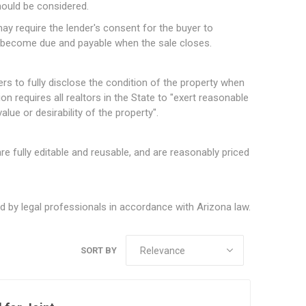
hould be considered.
may require the lender's consent for the buyer to
 become due and payable when the sale closes.
rs to fully disclose the condition of the property when
on requires all realtors in the State to "exert reasonable
lue or desirability of the property".
e fully editable and reusable, and are reasonably priced
 by legal professionals in accordance with Arizona law.
SORT BY