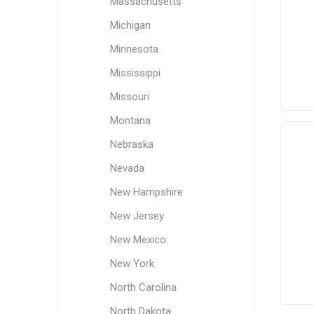
Massachusetts
Michigan
Minnesota
Mississippi
Missouri
Montana
Nebraska
Nevada
New Hampshire
New Jersey
New Mexico
New York
North Carolina
North Dakota