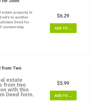
 for Joint
l estate property in
$6.29
 wife to another
uitclaim Deed for
f survivorship.
ADD TO CART
terest in the property
provide any warranties
ferees will hold title
 survivorship, which
title to the property
nant.
d from Two
 for Joint Ownership
rmat and is easy to
eal estate
$5.99
s from two
on with this
im Deed form.
ADD TO CART
?
strument through which