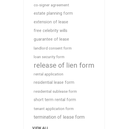
co-signer agreement
estate planning form
extension of lease
free celebrity wills
guarantee of lease
landlord consent form
loan security form
release of lien form
rental application
residential lease form
residential sublease form
short term rental form
tenant application form
termination of lease form
VIEW ALL