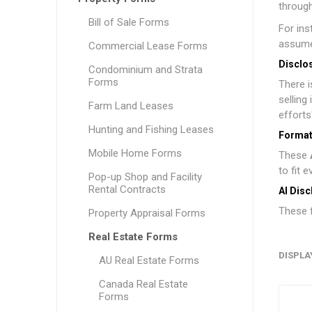
through
Bill of Sale Forms
For in
assume
Commercial Lease Forms
Disclo
Condominium and Strata
Forms
There 
selling
Farm Land Leases
efforts
Hunting and Fishing Leases
Format
Mobile Home Forms
These
to fit 
Pop-up Shop and Facility
Rental Contracts
AI Disc
These f
Property Appraisal Forms
Real Estate Forms
DISPLA
AU Real Estate Forms
Canada Real Estate
Forms