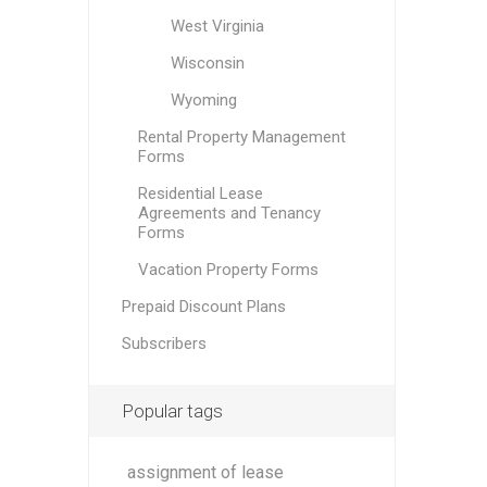
West Virginia
Wisconsin
Wyoming
Rental Property Management
Forms
Residential Lease
Agreements and Tenancy
Forms
Vacation Property Forms
Prepaid Discount Plans
Subscribers
Popular tags
assignment of lease