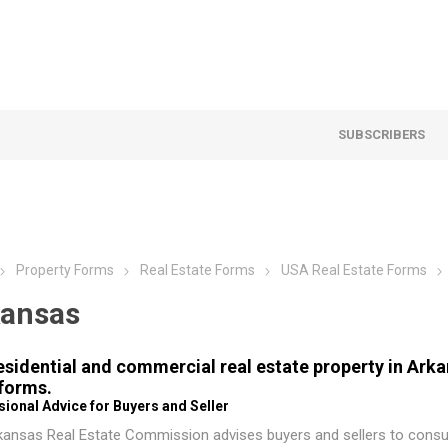
SUBSCRIBERS
Property Forms
Real Estate Forms
USA Real Estate Forms
ansas
residential and commercial real estate property in Ar
 forms.
ional Advice for Buyers and Seller
kansas Real Estate Commission
advises buyers and sellers to consul