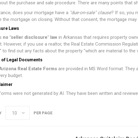
out the purchase and sale procedure. There are many points that s
stance, does your mortgage have a
"due-on-sale" clause
? If so, you 
 the mortgage on closing. Without that consent, the mortgage may
sure Laws
is
no "seller disclosure" law
in Arkansas that requires property owne
 it. However, if you use a realtor, the Real Estate Commission Regulati
" to find out any facts about the property "which are material to the va
 of Legal Documents
Arizona Real Estate Forms
are provided in MS Word format. They ar
every budget.
laimer
orms were not generated by AI. They have been written and reviewed
Y
PER PAGE