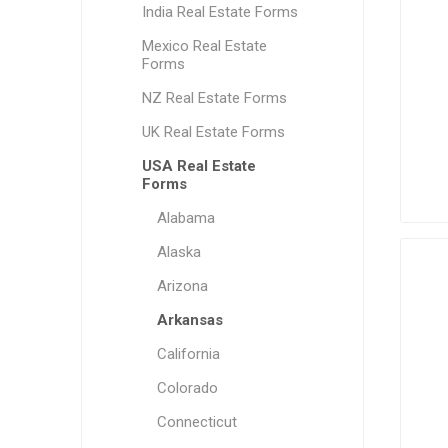
India Real Estate Forms
Mexico Real Estate
Forms
NZ Real Estate Forms
UK Real Estate Forms
USA Real Estate
Forms
Alabama
Alaska
Arizona
Arkansas
California
Colorado
Connecticut