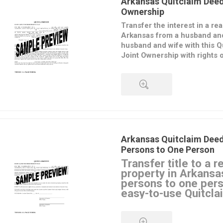
Arkansas Quitclaim Deed
Ownership
Transfer the interest in a rea
Arkansas from a husband and
husband and wife with this Q
Joint Ownership with rights o
The transferors convey their in
to the transferees, but do not 
regarding the property. The trans
as joint tenants, with rights of
QUICK VIEW
means that if one of them dies, 
passes to the surviving joint te
Arkansas Quitclaim Dee
This
Arkansas Quitclaim Deed
Persons to One Person
form is provided in MS Word fo
Transfer title to a r
download, fill in and print.
property in Arkansa
persons to one pers
easy-to-use Quitcla
What Is a Quitclaim Deed
A Quitclaim Deed is a legal in