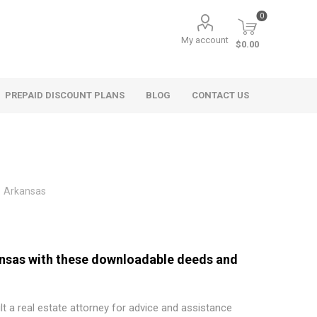
0
My account
$0.00
PREPAID DISCOUNT PLANS
BLOG
CONTACT US
Arkansas
kansas with these downloadable deeds and
t a real estate attorney for advice and assistance