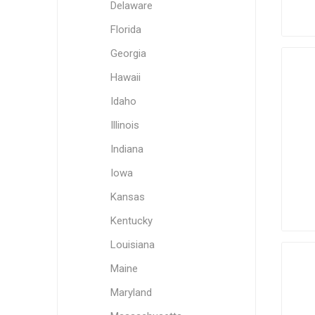
Delaware
Florida
Georgia
Hawaii
Idaho
Illinois
Indiana
Iowa
Kansas
Kentucky
Louisiana
Maine
Maryland