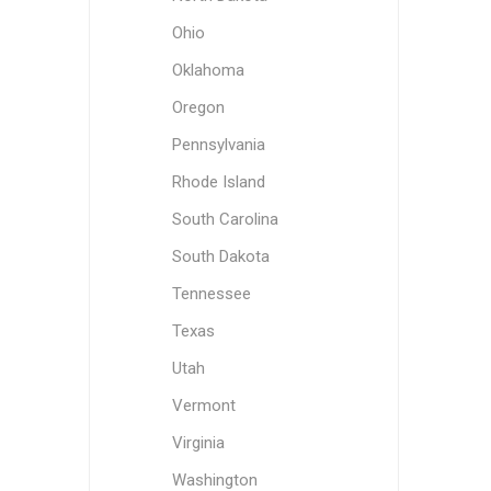
Ohio
Oklahoma
Oregon
Pennsylvania
Rhode Island
South Carolina
South Dakota
Tennessee
Texas
Utah
Vermont
Virginia
Washington